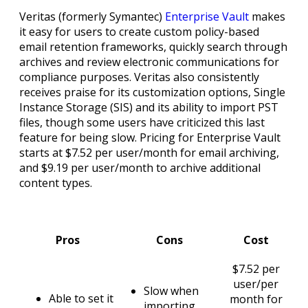
Veritas (formerly Symantec)
Enterprise Vault
makes
it easy for users to create custom policy-based
email retention frameworks, quickly search through
archives and review electronic communications for
compliance purposes. Veritas also consistently
receives praise for its customization options, Single
Instance Storage (SIS) and its ability to import PST
files, though some users have criticized this last
feature for being slow. Pricing for Enterprise Vault
starts at $7.52 per user/month for email archiving,
and $9.19 per user/month to archive additional
content types.
Pros
Cons
Cost
$7.52 per
user/per
Slow when
Able to set it
month for
importing