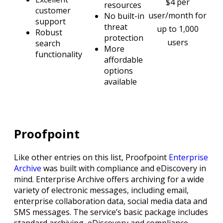
$4 per
resources
customer
user/month for
No built-in
support
threat
up to 1,000
Robust
protection
users
search
More
functionality
affordable
options
available
Proofpoint
Like other entries on this list, Proofpoint
Enterprise
Archive
was built with compliance and eDiscovery in
mind. Enterprise Archive offers archiving for a wide
variety of electronic messages, including email,
enterprise collaboration data, social media data and
SMS messages. The service’s basic package includes
standard archiving, eDiscovery and compliance