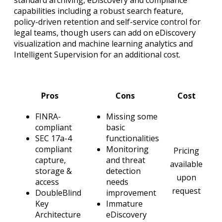
capabilities including a robust search feature,
policy-driven retention and self-service control for
legal teams, though users can add on eDiscovery
visualization and machine learning analytics and
Intelligent Supervision for an additional cost.
Pros
Cons
Cost
FINRA-
Missing some
compliant
basic
SEC 17a-4
functionalities
compliant
Monitoring
Pricing
capture,
and threat
available
storage &
detection
upon
access
needs
request
DoubleBlind
improvement
Key
Immature
Architecture
eDiscovery