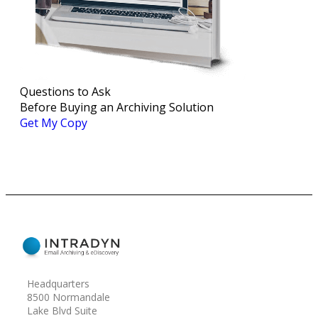
Questions to Ask
Before Buying an Archiving Solution
Get My Copy
Headquarters
8500 Normandale
Lake Blvd Suite