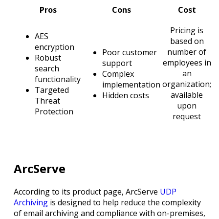
Pros
Cons
Cost
Pricing is
AES
based on
encryption
number of
Poor customer
Robust
employees in
support
search
an
Complex
functionality
organization;
implementation
Targeted
available
Hidden costs
Threat
upon
Protection
request
ArcServe
According to its product page, ArcServe
UDP
Archiving
is designed to help reduce the complexity
of email archiving and compliance with on-premises,