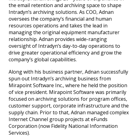
the email retention and archiving space to shape
Intradyn’s archiving solutions. As COO, Adnan
oversees the company’s financial and human
resources operations and takes the lead in
managing the original equipment manufacturer
relationship. Adnan provides wide-ranging
oversight of Intradyn’s day-to-day operations to
drive greater operational efficiency and grow the
company’s global capabilities.
Along with his business partner, Adnan successfully
spun out Intradyn’s archiving business from
Mirapoint Software Inc., where he held the position
of vice president. Mirapoint Software was primarily
focused on archiving solutions for program offices,
customer support, corporate infrastructure and the
supply chain. Prior to that, Adnan managed complex
Internet Channel group projects at eFunds
Corporation (now Fidelity National Information
Services).