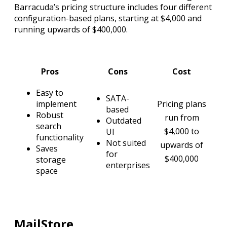
Barracuda’s pricing structure includes four different
configuration-based plans, starting at $4,000 and
running upwards of $400,000.
Pros
Cons
Cost
Easy to
SATA-
implement
Pricing plans
based
Robust
run from
Outdated
search
$4,000 to
UI
functionality
Not suited
upwards of
Saves
for
$400,000
storage
enterprises
space
MailStore