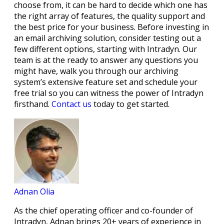
choose from, it can be hard to decide which one has
the right array of features, the quality support and
the best price for your business. Before investing in
an email archiving solution, consider testing out a
few different options, starting with Intradyn. Our
team is at the ready to answer any questions you
might have, walk you through our archiving
system’s extensive feature set and schedule your
free trial so you can witness the power of Intradyn
firsthand.
Contact us
today to get started.
Adnan Olia
As the chief operating officer and co-founder of
Intradyn, Adnan brings 20+ years of experience in