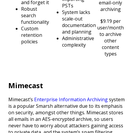
and forget it
email-only
PSTs
Robust
archiving
System lacks
search
scale-out
$9.19 per
functionality
documentation
user/month
Custom
and planning
to archive
retention
Administrative
other
policies
complexity
content
types
Mimecast
Mimecast’s
Enterprise Information Archiving
system
is a popular Smarsh alternative due to its emphasis
on security, amongst other things. Mimecast stores
all emails in an AES-encrypted archive, so users
never have to worry about attackers gaining access
to private data, and the system’s spam filtering