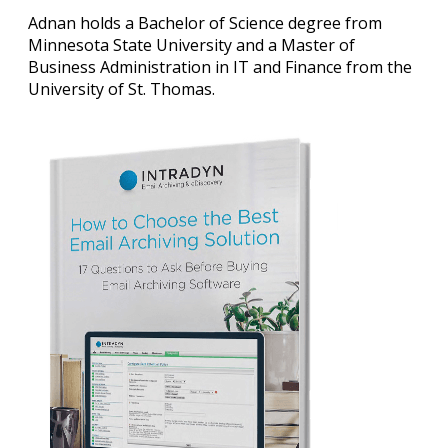
Adnan holds a Bachelor of Science degree from
Minnesota State University and a Master of
Business Administration in IT and Finance from the
University of St. Thomas.