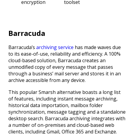
encryption
toolset
Barracuda
Barracuda’s
archiving service
has made waves due
to its ease-of-use, reliability and efficiency. A 100%
cloud-based solution, Barracuda creates an
unmodified copy of every message that passes
through a business’ mail server and stores it in an
archive accessible from any device.
This popular Smarsh alternative boasts a long list
of features, including instant message archiving,
historical data importation, mailbox folder
synchronization, message tagging and a standalone
desktop search. Barracuda archiving integrates with
a number of on-premises and cloud-based web
clients, including Gmail, Office 365 and Exchange.