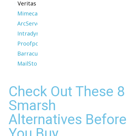
Veritas
Mimecast
ArcServe
Intradyn
Proofpoint
Barracuda
MailStore
Check Out These 8
Smarsh
Alternatives Before
You Buy