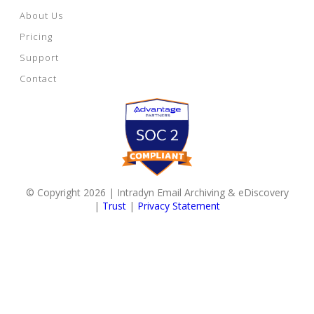
About Us
Pricing
Support
Contact
© Copyright 2026 | Intradyn Email Archiving & eDiscovery
|
Trust
|
Privacy Statement