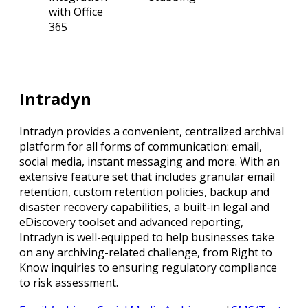
with Office
365
Intradyn
Intradyn provides a convenient, centralized archival
platform for all forms of communication: email,
social media, instant messaging and more. With an
extensive feature set that includes granular email
retention, custom retention policies, backup and
disaster recovery capabilities, a built-in legal and
eDiscovery toolset and advanced reporting,
Intradyn is well-equipped to help businesses take
on any archiving-related challenge, from Right to
Know inquiries to ensuring regulatory compliance
to risk assessment.