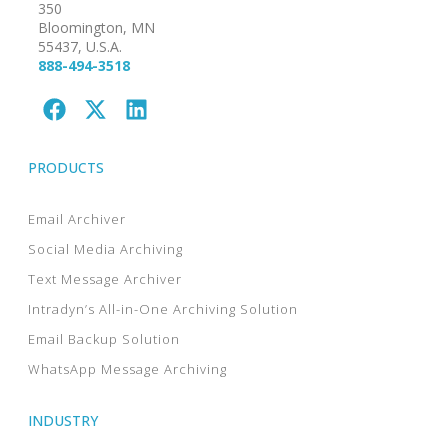
350
Bloomington, MN
55437, U.S.A.
888-494-3518
PRODUCTS
Email Archiver
Social Media Archiving
Text Message Archiver
Intradyn’s All-in-One Archiving Solution
Email Backup Solution
WhatsApp Message Archiving
INDUSTRY