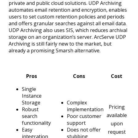
private and public cloud solutions. UDP Archiving
automates email retention and encryption, enables
users to set custom retention policies and periods
and offers granular searches against all email data.
UDP Archiving also uses SIS, which reduces archival
storage on an organization’s server. ArcServe UDP
Archiving is still fairly new to the market, but
already a promising Smarsh alternative.
Pros
Cons
Cost
Single
Instance
Storage
Complex
Pricing
Robust
implementation
available
search
Poor customer
functionality
support
upon
Easy
Does not offer
request
integration
stubbing