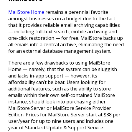
MailStore Home
remains a perennial favorite
amongst businesses on a budget due to the fact
that it provides reliable email archiving capabilities
— including full-text search, mobile archiving and
one-click restoration — for free. MailStore backs up
all emails into a central archive, eliminating the need
for an external database management system.
There are a few drawbacks to using MailStore
Home — namely, that the system can be sluggish
and lacks in-app support — however, its
affordability can’t be beat. Users looking for
additional features, such as the ability to store
emails within their own self-contained MailStore
instance, should look into purchasing either
MailStore Server or MailStore Service Provider
Edition. Prices for MailStore Server start at $38 per
user/year for up to nine users and includes one
year of Standard Update & Support Service.