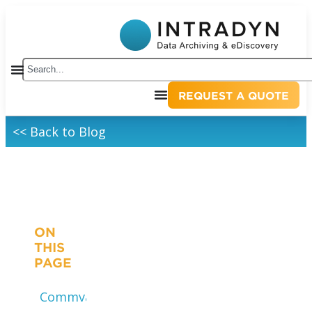
REQUEST A QUOTE
<< Back to Blog
ON
THIS
PAGE
Commvault