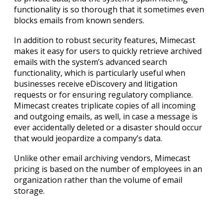
functionality is so thorough that it sometimes even
blocks emails from known senders.
In addition to robust security features, Mimecast
makes it easy for users to quickly retrieve archived
emails with the system’s advanced search
functionality, which is particularly useful when
businesses receive eDiscovery and litigation
requests or for ensuring regulatory compliance.
Mimecast creates triplicate copies of all incoming
and outgoing emails, as well, in case a message is
ever accidentally deleted or a disaster should occur
that would jeopardize a company’s data.
Unlike other email archiving vendors, Mimecast
pricing is based on the number of employees in an
organization rather than the volume of email
storage.