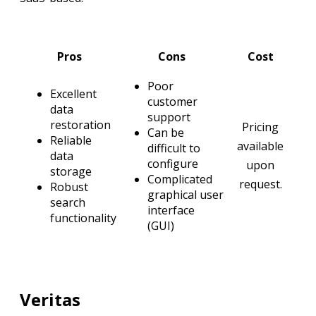
Pros
Cons
Cost
Poor
Excellent
customer
data
support
restoration
Pricing
Can be
Reliable
available
difficult to
data
configure
upon
storage
Complicated
request.
Robust
graphical user
search
interface
functionality
(GUI)
Veritas