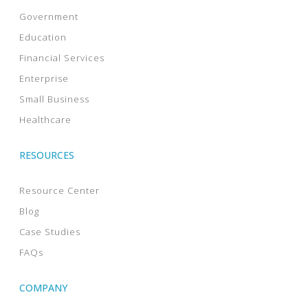
Government
Education
Financial Services
Enterprise
Small Business
Healthcare
RESOURCES
Resource Center
Blog
Case Studies
FAQs
COMPANY