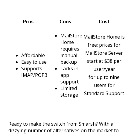
Pros
Cons
Cost
MailStore
MailStore Home is
Home
free; prices for
requires
MailStore Server
Affordable
manual
start at $38 per
Easy to use
backup
Supports
Lacks in-
user/year
IMAP/POP3
app
for up to nine
support
users for
Limited
Standard Support
storage
Ready to make the switch from Smarsh? With a
dizzying number of alternatives on the market to