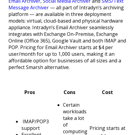
Email Archiver
,
Social Media Archiver
and
SMS/Text
Message Archiver
— all part of Intradyn’s archiving
platform — are available in three deployment
models: virtual, cloud-based and physical hardware
appliance. Intradyn’s Email Archiver seamlessly
integrates with Exchange On-Premise, Exchange
Online (Office 365), Google Vault and both IMAP and
POP. Pricing for Email Archiver starts at $4 per
user/month for up to 1,000 users, making it an
affordable option for businesses of all sizes and a
perfect Smarsh alternative.
Pros
Cons
Cost
Certain
workloads
take a lot
IMAP/POP3
of
support
Pricing starts at
computing
Excellent