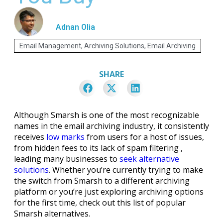
Adnan Olia
Email Management
,
Archiving Solutions
,
Email Archiving
SHARE
Although Smarsh is one of the most recognizable
names in the email archiving industry, it consistently
receives
low marks
from users for a host of issues,
from hidden fees to its lack of spam filtering ,
leading many businesses to
seek alternative
solutions
. Whether you’re currently trying to make
the switch from Smarsh to a different archiving
platform or you’re just exploring archiving options
for the first time, check out this list of popular
Smarsh alternatives.