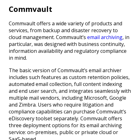
Commvault
Commvault offers a wide variety of products and
services, from backup and disaster recovery to
cloud management. Commvault’s
email archiving
, in
particular, was designed with business continuity,
information availability and regulatory compliance
in mind.
The basic version of Commvault’s email archiver
includes such features as custom retention policies,
automated email collection, full content indexing
and end user search, and integrates seamlessly with
multiple mail vendors, including Microsoft, Google
and Zimbra. Users who require litigation and
compliance capabilities can purchase Commvault’s
eDiscovery toolset separately. Commvault offers
three deployment options for its email archiving
service: on-premises, public or private cloud or
SaaS-based.