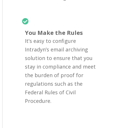
You Make the Rules
It’s easy to configure
Intradyn’s email archiving
solution to ensure that you
stay in compliance and meet
the burden of proof for
regulations such as the
Federal Rules of Civil
Procedure.