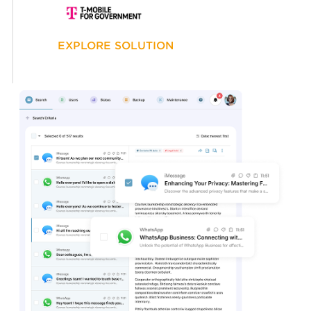
EXPLORE SOLUTION