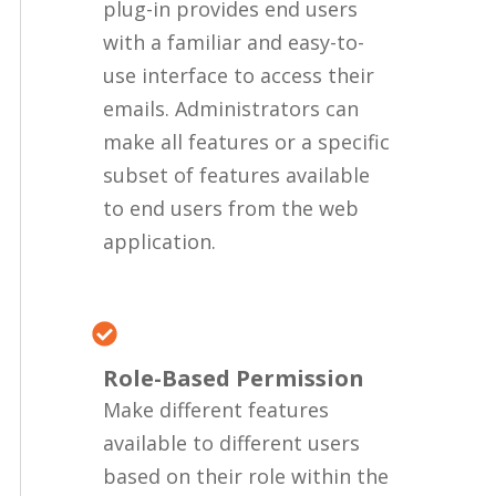
plug-in provides end users
with a familiar and easy-to-
use interface to access their
emails. Administrators can
make all features or a specific
subset of features available
to end users from the web
application.
Role-Based Permission
Make different features
available to different users
based on their role within the