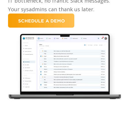
IT bottleneck, no frantic Slack messages.
Your sysadmins can thank us later.
SCHEDULE A DEMO