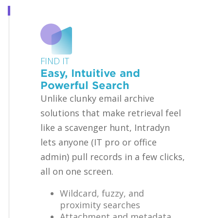
FIND IT
Easy, Intuitive and
Powerful Search
Unlike clunky email archive
solutions that make retrieval feel
like a scavenger hunt, Intradyn
lets anyone (IT pro or office
admin) pull records in a few clicks,
all on one screen.
Wildcard, fuzzy, and
proximity searches
Attachment and metadata