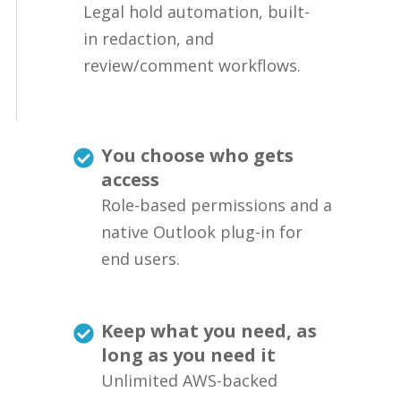
Legal hold automation, built-
in redaction, and
review/comment workflows.
You choose who gets
access
Role-based permissions and a
native Outlook plug-in for
end users.
Keep what you need, as
long as you need it
Unlimited AWS-backed