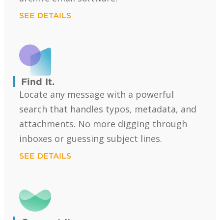
SEE DETAILS
Find It.
Locate any message with a powerful
search that handles typos, metadata, and
attachments. No more digging through
inboxes or guessing subject lines.
SEE DETAILS