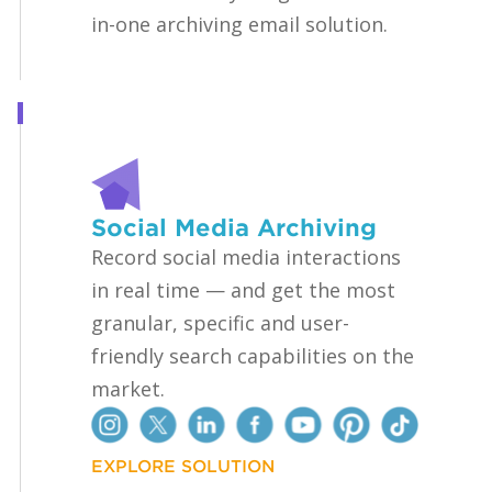
in-one archiving email solution.
Social Media Archiving
Record social media interactions
in real time — and get the most
granular, specific and user-
friendly search capabilities on the
market.
EXPLORE SOLUTION