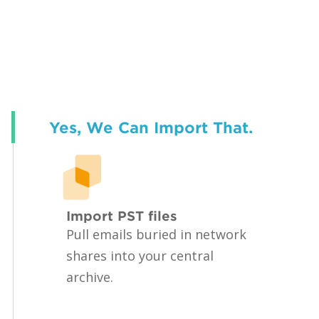
Yes, We Can Import That.
Import PST files
Pull emails buried in network
shares into your central
archive.