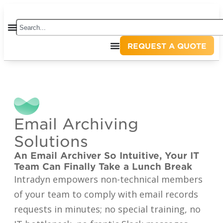
REQUEST A QUOTE
Email Archiving
Solutions
An Email Archiver So Intuitive, Your IT
Team Can Finally Take a Lunch Break
Intradyn empowers non-technical members
of your team to comply with email records
requests in minutes; no special training, no