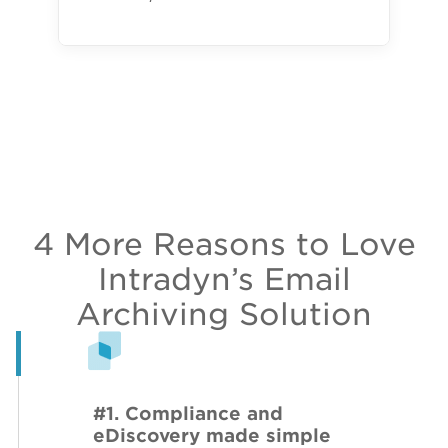
4 More Reasons to Love
Intradyn’s Email
Archiving Solution
#1. Compliance and
eDiscovery made simple