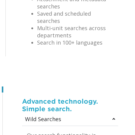
searches
Saved and scheduled
searches
Multi-unit searches across
departments
Search in 100+ languages
Advanced technology.
Simple search.
Wild Searches