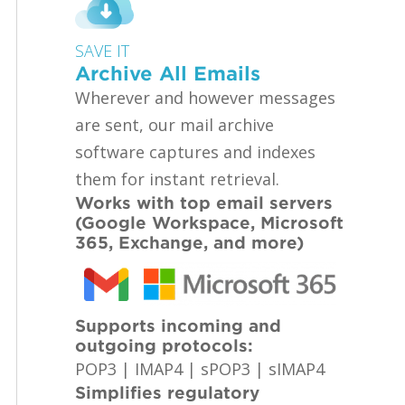
SAVE IT
Archive All Emails
Wherever and however messages
are sent, our mail archive
software captures and indexes
them for instant retrieval.
Works with top email servers
(Google Workspace, Microsoft
365, Exchange, and more)
Supports incoming and
outgoing protocols:
POP3 | IMAP4 | sPOP3 | sIMAP4
Simplifies regulatory