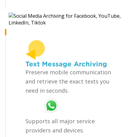
Text Message Archiving
Preserve mobile communication
and retrieve the exact texts you
need in seconds.
Supports all major service
providers and devices.