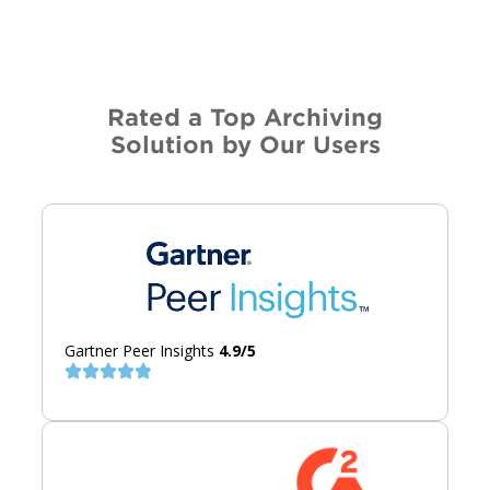
Rated a Top Archiving
Solution by Our Users
Gartner Peer Insights
4.9/5