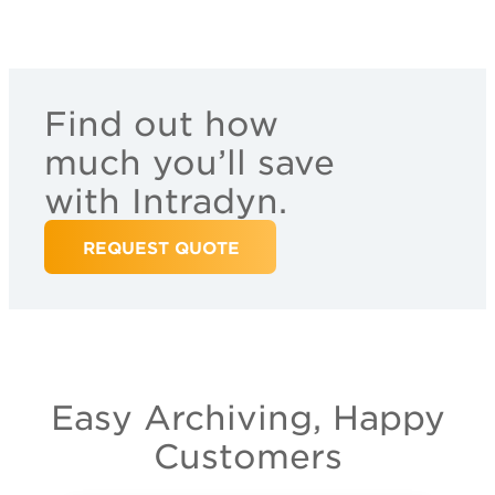
Find out how
much you’ll save
with Intradyn.
REQUEST QUOTE
Easy Archiving, Happy
Customers