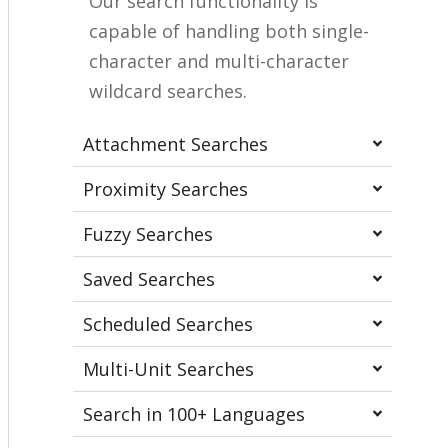
Our search functionality is
capable of handling both single-
character and multi-character
wildcard searches.
Attachment Searches
Proximity Searches
Fuzzy Searches
Saved Searches
Scheduled Searches
Multi-Unit Searches
Search in 100+ Languages