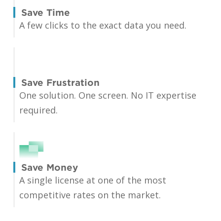
Save Time
A few clicks to the exact data you need.
Save Frustration
One solution. One screen. No IT expertise
required.
Save Money
A single license at one of the most
competitive rates on the market.