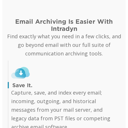
Email Archiving Is Easier With
Intradyn
Find exactly what you need in a few clicks, and
go beyond email with our full suite of
communication archiving tools.
Save It.
Capture, save, and index every email;
incoming, outgoing, and historical
messages from your mail server, and
legacy data from PST files or competing
archive email software.