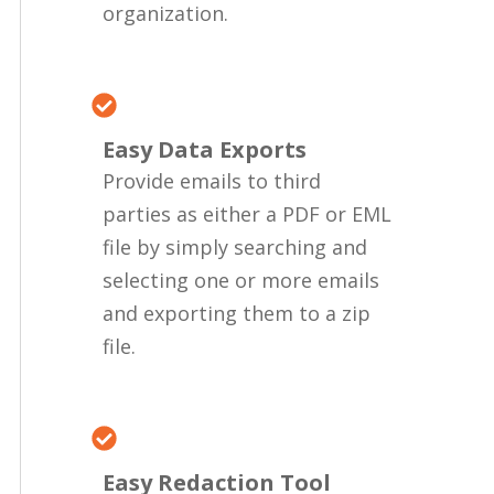
organization.
Easy Data Exports
Provide emails to third
parties as either a PDF or EML
file by simply searching and
selecting one or more emails
and exporting them to a zip
file.
Easy Redaction Tool