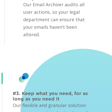
Our Email Archiver audits all
user actions, so your legal
department can ensure that
your emails haven’t been
altered.
#3. Keep what you need, for as
long as you need it
Our flexible and granular solution