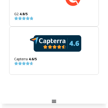
G2
4.8/5
Capterra
4.6/5