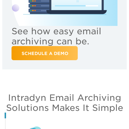
See how easy email
archiving can be.
SCHEDULE A DEMO
Intradyn Email Archiving
Solutions Makes It Simple