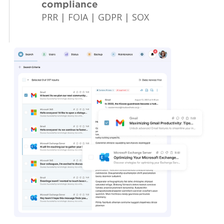
compliance
PRR | FOIA | GDPR | SOX