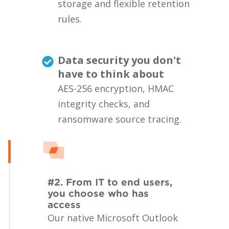
storage and flexible retention
rules.
Data security you don't
have to think about
AES-256 encryption, HMAC
integrity checks, and
ransomware source tracing.
#2. From IT to end users,
you choose who has
access
Our native Microsoft Outlook