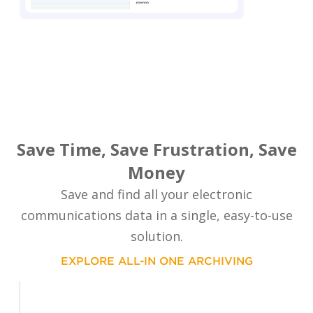
Save Time, Save Frustration, Save
Money
Save and find all your electronic
communications data in a single, easy-to-use
solution.
EXPLORE ALL-IN ONE ARCHIVING