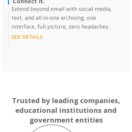
Connect It.
Extend beyond email with social media,
text, and all-in-one archiving; one
interface, full picture, zero headaches.
SEE DETAILS
Trusted by leading companies,
educational institutions and
government entities