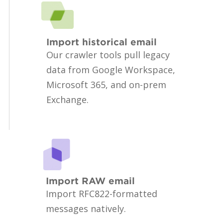
Import historical email
Our crawler tools pull legacy
data from Google Workspace,
Microsoft 365, and on-prem
Exchange.
Import RAW email
Import RFC822-formatted
messages natively.