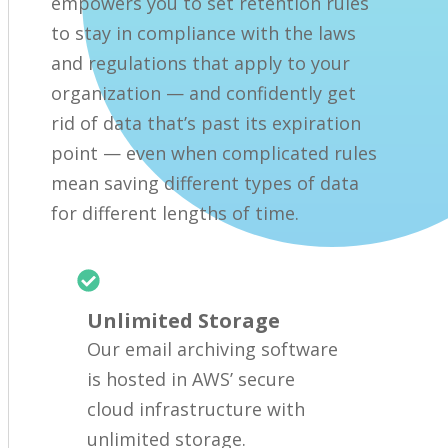
empowers you to set retention rules
to stay in compliance with the laws
and regulations that apply to your
organization — and confidently get
rid of data that’s past its expiration
point — even when complicated rules
mean saving different types of data
for different lengths of time.
Unlimited Storage
Our email archiving software
is hosted in AWS’ secure
cloud infrastructure with
unlimited storage.