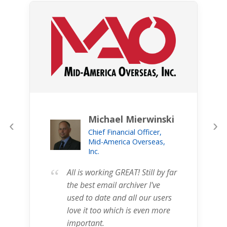
Michael Mierwinski
‹
›
Chief Financial Officer,
Mid-America Overseas,
Inc.
“
All is working GREAT! Still by far
the best email archiver I've
used to date and all our users
love it too which is even more
important.