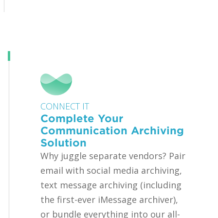
CONNECT IT
Complete Your
Communication Archiving
Solution
Why juggle separate vendors? Pair
email with social media archiving,
text message archiving (including
the first-ever iMessage archiver),
or bundle everything into our all-