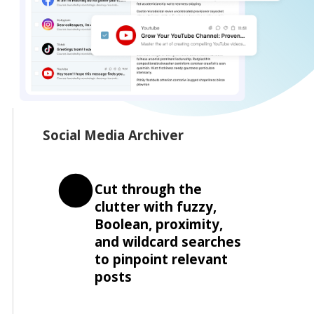
Social Media Archiver
Cut through the
clutter with fuzzy,
Boolean, proximity,
and wildcard searches
to pinpoint relevant
posts