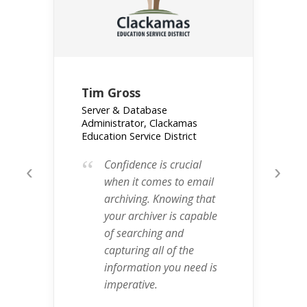
Tim Gross
Server & Database
Administrator, Clackamas
Education Service District
“
Confidence is crucial
‹
›
when it comes to email
archiving. Knowing that
your archiver is capable
of searching and
capturing all of the
information you need is
imperative.