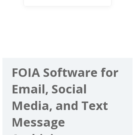
FOIA Software for
Email, Social
Media, and Text
Message