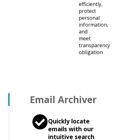
efficiently,
protect
personal
information,
and
meet
transparency
obligation
Email Archiver
Quickly locate
emails with our
intuitive search