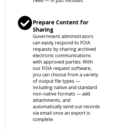
need — in just minutes.
Prepare Content for
Sharing
Government administrators
can easily respond to FOIA
requests by sharing archived
electronic communications
with approved parties. With
our FOIA request software,
you can choose from a variety
of output file types —
including native and standard
non-native formats — add
attachments, and
automatically send out records
via email once an export is
complete.