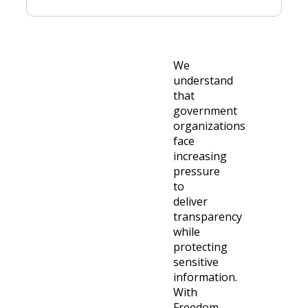
We
understand
that
government
organizations
face
increasing
pressure
to
deliver
transparency
while
protecting
sensitive
information.
With
Freedom