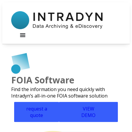
FOIA Software
Find the information you need quickly with
Intradyn’s all-in-one FOIA software solution
request a
VIEW
quote
DEMO