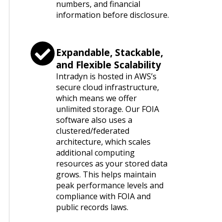
numbers, and financial
information before disclosure.
Expandable, Stackable,
and Flexible Scalability
Intradyn is hosted in AWS’s
secure cloud infrastructure,
which means we offer
unlimited storage. Our FOIA
software also uses a
clustered/federated
architecture, which scales
additional computing
resources as your stored data
grows. This helps maintain
peak performance levels and
compliance with FOIA and
public records laws.