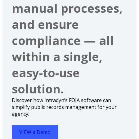
manual processes,
and ensure
compliance — all
within a single,
easy-to-use
solution.
Discover how Intradyn’s FOIA software can
simplify public records management for your
agency.
VIEW a Demo