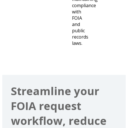
compliance
with
FOIA
and
public
records
laws.
Streamline your
FOIA request
workflow, reduce