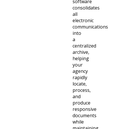
software
consolidates
all
electronic
communications
into
a
centralized
archive,
helping
your
agency
rapidly
locate,
process,
and
produce
responsive
documents
while
maintaining