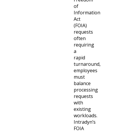
of
Information
Act
(FOIA)
requests
often
requiring
a
rapid
turnaround,
employees
must
balance
processing
requests
with
existing
workloads.
Intradyn’s
FOIA