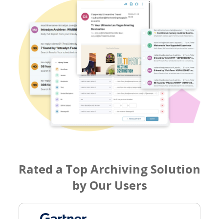
Rated a Top Archiving Solution
by Our Users