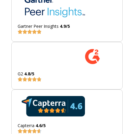
Gartner Peer Insights
4.9/5
G2
4.8/5
Capterra
4.6/5