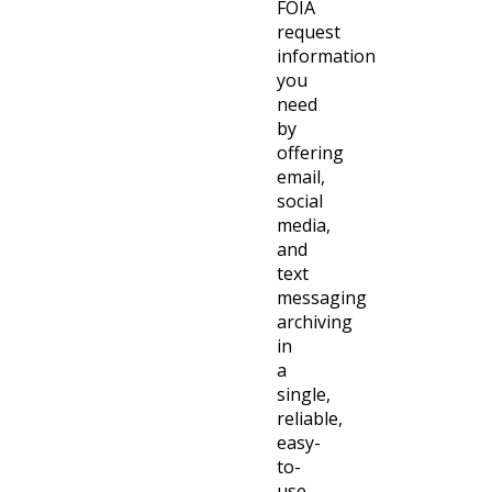
FOIA
request
information
you
need
by
offering
email,
social
media,
and
text
messaging
archiving
in
a
single,
reliable,
easy-
to-
use