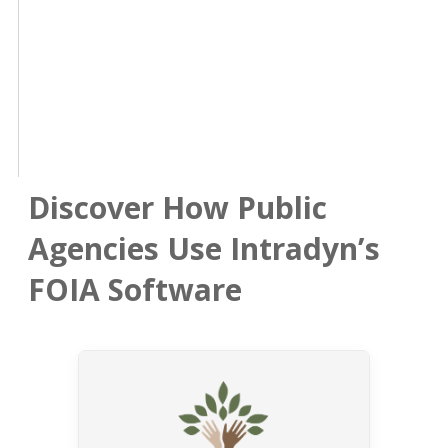
Discover How Public
Agencies Use Intradyn’s
FOIA Software