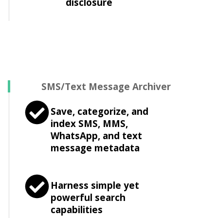
disclosure
SMS/Text Message Archiver
Save, categorize, and
index SMS, MMS,
WhatsApp, and text
message metadata
Harness simple yet
powerful search
capabilities