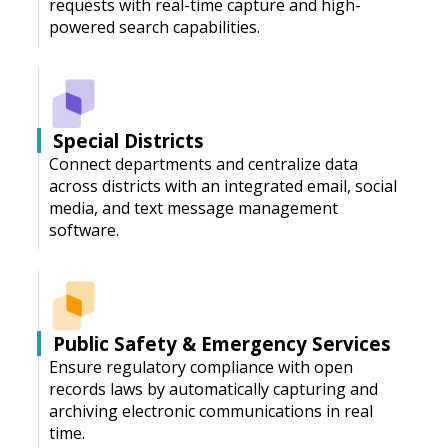
requests with real-time capture and high-
powered search capabilities.
Special Districts
Connect departments and centralize data
across districts with an integrated email, social
media, and text message management
software.
Public Safety & Emergency Services
Ensure regulatory compliance with open
records laws by automatically capturing and
archiving electronic communications in real
time.