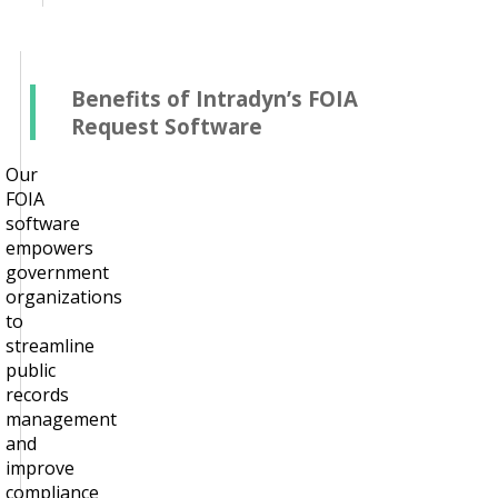
Benefits of Intradyn’s FOIA
Request Software
Our
FOIA
software
empowers
government
organizations
to
streamline
public
records
management
and
improve
compliance