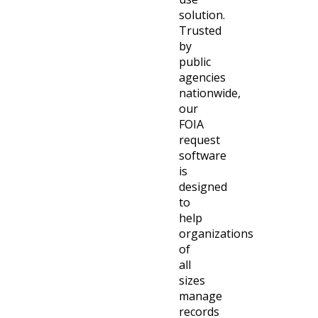
solution.
Trusted
by
public
agencies
nationwide,
our
FOIA
request
software
is
designed
to
help
organizations
of
all
sizes
manage
records