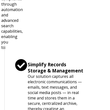
through
automation
and
advanced
search
capabilities,
enabling
you
to:
Simplify Records
Storage & Management
Our solution captures all
electronic communications —
emails, text messages, and
social media posts — in real
time and stores them in a
secure, centralized archive,
thereby creating an