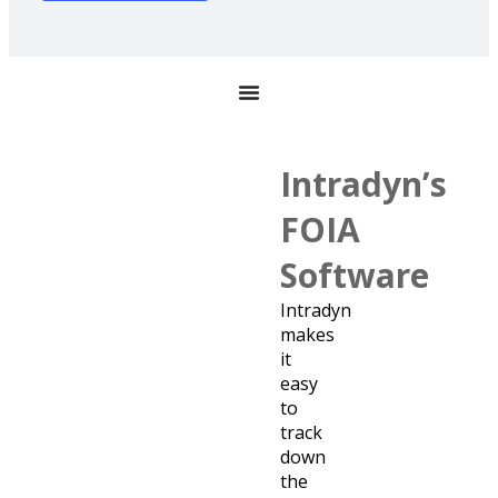
Intradyn’s
FOIA
Software
Intradyn
makes
it
easy
to
track
down
the