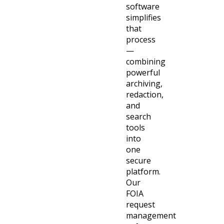
software
simplifies
that
process
—
combining
powerful
archiving,
redaction,
and
search
tools
into
one
secure
platform.
Our
FOIA
request
management