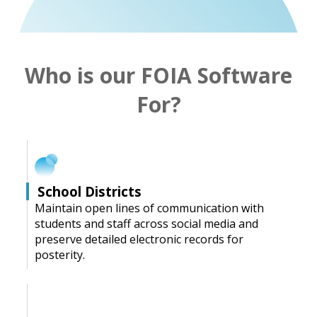
Who is our FOIA Software
For?
School Districts
Maintain open lines of communication with
students and staff across social media and
preserve detailed electronic records for
posterity.