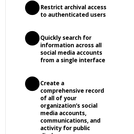
Restrict archival access
to authenticated users
Quickly search for
information across all
social media accounts
from a single interface
Create a
comprehensive record
of all of your
organization’s social
media accounts,
communications, and
activity for public