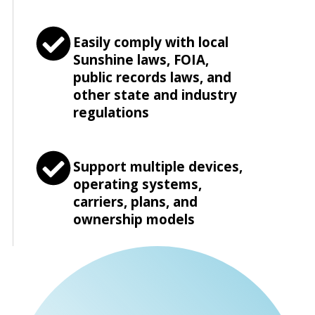
Easily comply with local
Sunshine laws, FOIA,
public records laws, and
other state and industry
regulations
Support multiple devices,
operating systems,
carriers, plans, and
ownership models