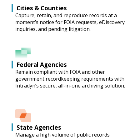
Cities & Counties
Capture, retain, and reproduce records at a
moment’s notice for FOIA requests, eDiscovery
inquiries, and pending litigation.
Federal Agencies
Remain compliant with FOIA and other
government recordkeeping requirements with
Intradyn’s secure, all-in-one archiving solution.
State Agencies
Manage a high volume of public records