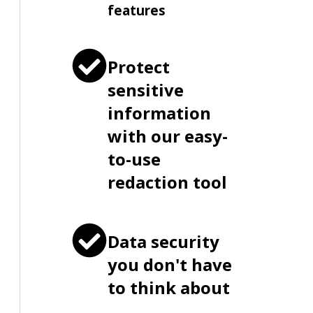
features
Protect
sensitive
information
with our easy-
to-use
redaction tool
Data security
you don't have
to think about