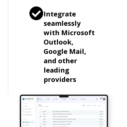
Integrate
seamlessly
with Microsoft
Outlook,
Google Mail,
and other
leading
providers