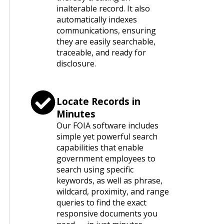
inalterable record. It also
automatically indexes
communications, ensuring
they are easily searchable,
traceable, and ready for
disclosure.
Locate Records in
Minutes
Our FOIA software includes
simple yet powerful search
capabilities that enable
government employees to
search using specific
keywords, as well as phrase,
wildcard, proximity, and range
queries to find the exact
responsive documents you