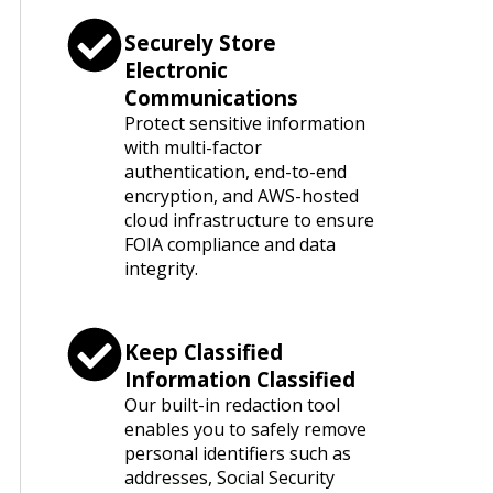
Securely Store
Electronic
Communications
Protect sensitive information
with multi-factor
authentication, end-to-end
encryption, and AWS-hosted
cloud infrastructure to ensure
FOIA compliance and data
integrity.
Keep Classified
Information Classified
Our built-in redaction tool
enables you to safely remove
personal identifiers such as
addresses, Social Security