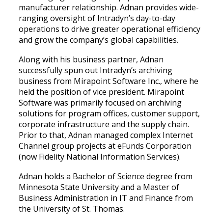
manufacturer relationship. Adnan provides wide-
ranging oversight of Intradyn’s day-to-day
operations to drive greater operational efficiency
and grow the company’s global capabilities.
Along with his business partner, Adnan
successfully spun out Intradyn’s archiving
business from Mirapoint Software Inc., where he
held the position of vice president. Mirapoint
Software was primarily focused on archiving
solutions for program offices, customer support,
corporate infrastructure and the supply chain.
Prior to that, Adnan managed complex Internet
Channel group projects at eFunds Corporation
(now Fidelity National Information Services).
Adnan holds a Bachelor of Science degree from
Minnesota State University and a Master of
Business Administration in IT and Finance from
the University of St. Thomas.