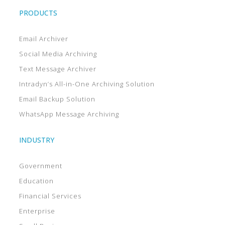
PRODUCTS
Email Archiver
Social Media Archiving
Text Message Archiver
Intradyn’s All-in-One Archiving Solution
Email Backup Solution
WhatsApp Message Archiving
INDUSTRY
Government
Education
Financial Services
Enterprise