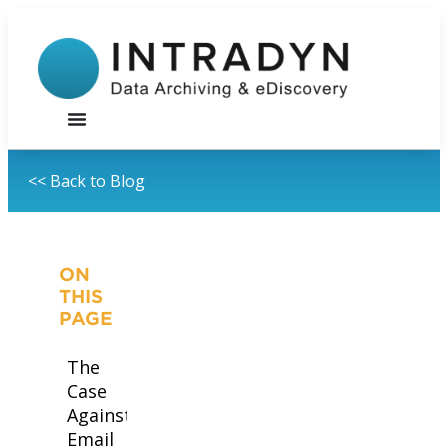
<< Back to Blog
ON
THIS
PAGE
The
Case
Against
Email