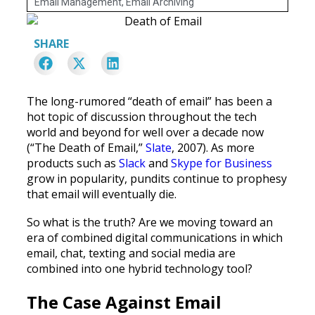
Email Management
,
Email Archiving
SHARE
The long-rumored “death of email” has been a
hot topic of discussion throughout the tech
world and beyond for well over a decade now
(“The Death of Email,”
Slate
, 2007). As more
products such as
Slack
and
Skype for Business
grow in popularity, pundits continue to prophesy
that email will eventually die.
So what is the truth? Are we moving toward an
era of combined digital communications in which
email, chat, texting and social media are
combined into one hybrid technology tool?
The Case Against Email