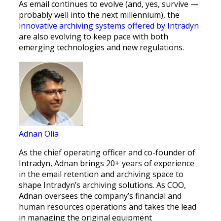
As email continues to evolve (and, yes, survive —
probably well into the next millennium), the
innovative archiving systems offered by Intradyn
are also evolving to keep pace with both
emerging technologies and new regulations.
Adnan Olia
As the chief operating officer and co-founder of
Intradyn, Adnan brings 20+ years of experience
in the email retention and archiving space to
shape Intradyn’s archiving solutions. As COO,
Adnan oversees the company’s financial and
human resources operations and takes the lead
in managing the original equipment