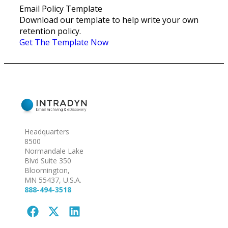
Email Policy Template
Download our template to help write your own
retention policy.
Get The Template Now
Headquarters
8500
Normandale Lake
Blvd Suite 350
Bloomington,
MN 55437, U.S.A.
888-494-3518