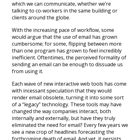
which we can communicate, whether we’re
talking to co-workers in the same building or
clients around the globe.
With the increasing pace of workflow, some
would argue that the use of email has grown
cumbersome; for some, flipping between more
than one program has grown to feel incredibly
inefficient. Oftentimes, the perceived formality of
sending an email can be enough to dissuade us
from using it.
Each wave of new interactive web tools has come
with incessant speculation that they would
render email obsolete, turning it into some sort
of a “legacy” technology. These tools may have
changed the way companies interact, both
internally and externally, but have they truly
eliminated the need for email? Every few years we
see a new crop of headlines forecasting the
forthcoming death of email. And yet, it persists.