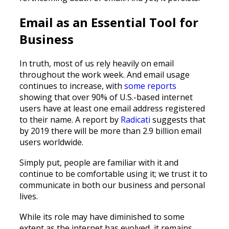
Email as an Essential Tool for
Business
In truth, most of us rely heavily on email
throughout the work week. And email usage
continues to increase, with
some reports
showing that over 90% of U.S.-based internet
users have at least one email address registered
to their name. A report by
Radicati
suggests that
by 2019 there will be more than 2.9 billion email
users worldwide.
Simply put, people are familiar with it and
continue to be comfortable using it; we trust it to
communicate in both our business and personal
lives.
While its role may have diminished to some
extent as the internet has evolved, it remains