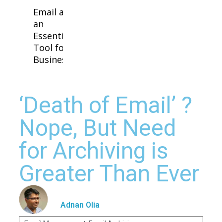
Email as
an
Essential
Tool for
Business
‘Death of Email’ ?
Nope, But Need
for Archiving is
Greater Than Ever
Adnan Olia