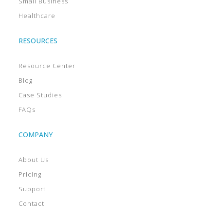
Small Business
Healthcare
RESOURCES
Resource Center
Blog
Case Studies
FAQs
COMPANY
About Us
Pricing
Support
Contact