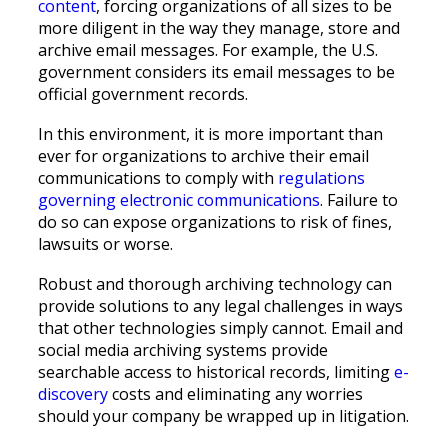
content
, forcing organizations of all sizes to be
more diligent in the way they manage, store and
archive email messages. For example, the U.S.
government considers its email messages to be
official government records.
In this environment, it is more important than
ever for organizations to archive their email
communications to comply with
regulations
governing electronic communications
. Failure to
do so can expose organizations to risk of fines,
lawsuits or worse.
Robust and thorough archiving technology can
provide solutions to any legal challenges in ways
that other technologies simply cannot. Email and
social media archiving systems provide
searchable access to historical records, limiting
e-
discovery
costs and eliminating any worries
should your company be wrapped up in litigation.