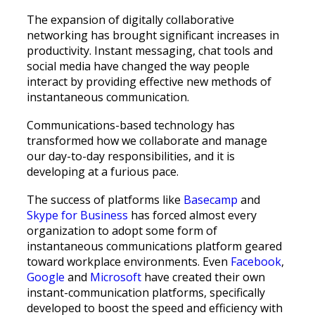
The expansion of digitally collaborative
networking has brought significant increases in
productivity. Instant messaging, chat tools and
social media have changed the way people
interact by providing effective new methods of
instantaneous communication.
Communications-based technology has
transformed how we collaborate and manage
our day-to-day responsibilities, and it is
developing at a furious pace.
The success of platforms like
Basecamp
and
Skype for Business
has forced almost every
organization to adopt some form of
instantaneous communications platform geared
toward workplace environments. Even
Facebook
,
Google
and
Microsoft
have created their own
instant-communication platforms, specifically
developed to boost the speed and efficiency with