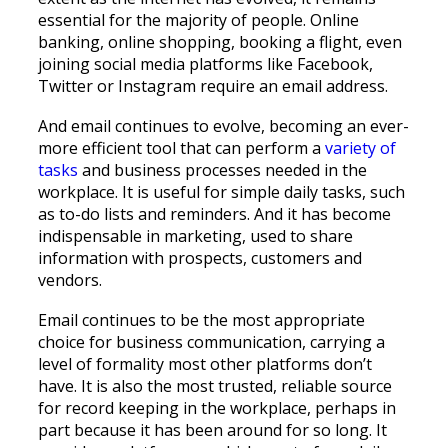
essential for the majority of people. Online
banking, online shopping, booking a flight, even
joining social media platforms like Facebook,
Twitter or Instagram require an email address.
And email continues to evolve, becoming an ever-
more efficient tool that can perform a
variety of
tasks
and business processes needed in the
workplace. It is useful for simple daily tasks, such
as to-do lists and reminders. And it has become
indispensable in marketing, used to share
information with prospects, customers and
vendors.
Email continues to be the most appropriate
choice for business communication, carrying a
level of formality most other platforms don’t
have. It is also the most trusted, reliable source
for record keeping in the workplace, perhaps in
part because it has been around for so long. It