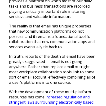
provides a platform on which most of our daily
tasks and business transactions are recorded,
playing a critically important role in storing
sensitive and valuable information.
The reality is that email has unique properties
that new communication platforms do not
possess, and it remains a foundational tool for
collaboration that new communication apps and
services eventually tie back to.
In truth, reports of the death of email have been
greatly exaggerated — email is not going
anywhere. Rather than replace email outright,
most workplace collaboration tools link to some
sort of email account, effectively combining all of
a user’s platforms into one source.
With the development of these multi-platform
resources has come
increased regulation and
stringent laws surrounding electronically based