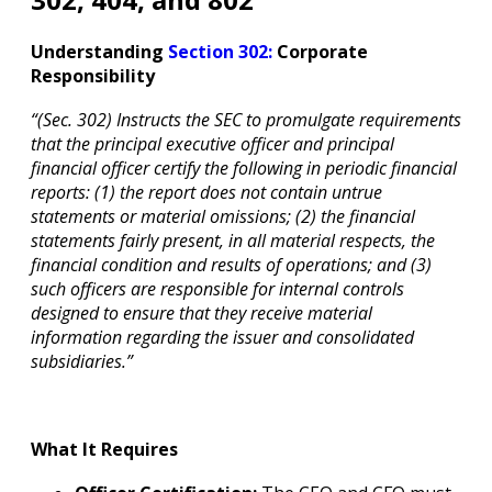
Understanding
Section 302:
Corporate
Responsibility
“(Sec. 302) Instructs the SEC to promulgate requirements
that the principal executive officer and principal
financial officer certify the following in periodic financial
reports: (1) the report does not contain untrue
statements or material omissions; (2) the financial
statements fairly present, in all material respects, the
financial condition and results of operations; and (3)
such officers are responsible for internal controls
designed to ensure that they receive material
information regarding the issuer and consolidated
subsidiaries.”
What It Requires