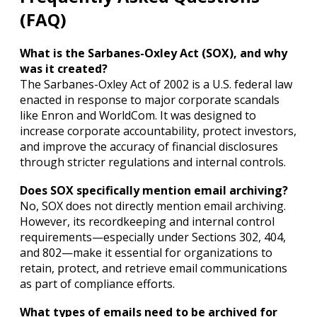
(FAQ)
What is the Sarbanes-Oxley Act (SOX), and why
was it created?
The Sarbanes-Oxley Act of 2002 is a U.S. federal law
enacted in response to major corporate scandals
like Enron and WorldCom. It was designed to
increase corporate accountability, protect investors,
and improve the accuracy of financial disclosures
through stricter regulations and internal controls.
Does SOX specifically mention email archiving?
No, SOX does not directly mention email archiving.
However, its recordkeeping and internal control
requirements—especially under Sections 302, 404,
and 802—make it essential for organizations to
retain, protect, and retrieve email communications
as part of compliance efforts.
What types of emails need to be archived for