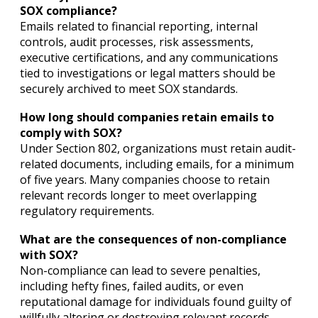
SOX compliance?
Emails related to financial reporting, internal
controls, audit processes, risk assessments,
executive certifications, and any communications
tied to investigations or legal matters should be
securely archived to meet SOX standards.
How long should companies retain emails to
comply with SOX?
Under Section 802, organizations must retain audit-
related documents, including emails, for a minimum
of five years. Many companies choose to retain
relevant records longer to meet overlapping
regulatory requirements.
What are the consequences of non-compliance
with SOX?
Non-compliance can lead to severe penalties,
including hefty fines, failed audits, or even
reputational damage for individuals found guilty of
willfully altering or destroying relevant records.