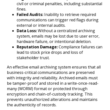
civil or criminal penalties, including substantial
fines.
Failed Audits:
Inability to retrieve required
communications can trigger red flags during
external or internal audits.
Data Loss:
Without a centralized archiving
system, emails may be lost due to user error,
hardware failure, or intentional deletion.
Reputation Damage:
Compliance failures can
lead to stock price drops and loss of
stakeholder trust.
An effective email archiving system ensures that all
business-critical communications are preserved
with integrity and reliability. Archived emails must
be tamper-proof and stored in a write-once-read-
many (WORM) format or protected through
encryption and chain-of-custody tracking. This
prevents unauthorized alterations and maintains
the authenticity of records.