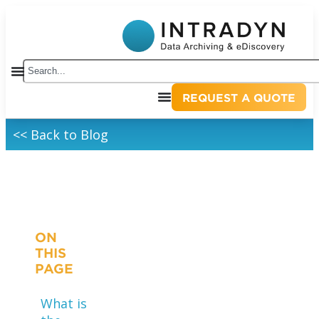
REQUEST A QUOTE
<< Back to Blog
ON
THIS
PAGE
What is