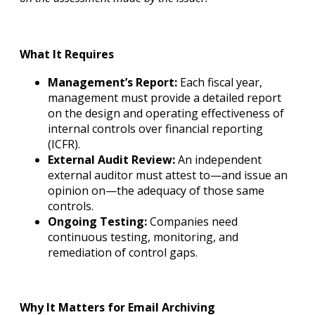
What It Requires
Management’s Report:
Each fiscal year,
management must provide a detailed report
on the design and operating effectiveness of
internal controls over financial reporting
(ICFR).
External Audit Review:
An independent
external auditor must attest to—and issue an
opinion on—the adequacy of those same
controls.
Ongoing Testing:
Companies need
continuous testing, monitoring, and
remediation of control gaps.
Why It Matters for Email Archiving