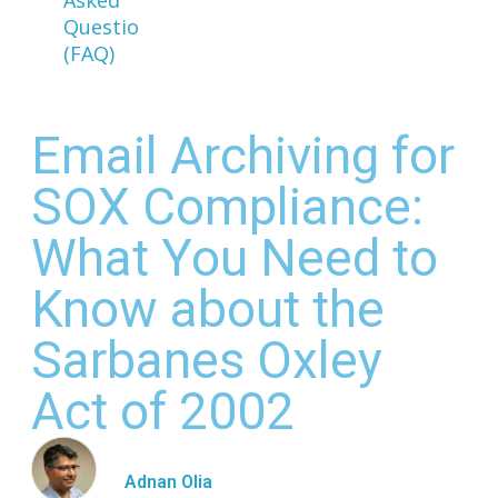
Questions
(FAQ)
Email Archiving for
SOX Compliance:
What You Need to
Know about the
Sarbanes Oxley
Act of 2002
Adnan Olia