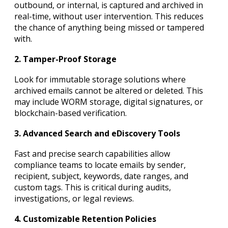
outbound, or internal, is captured and archived in
real-time, without user intervention. This reduces
the chance of anything being missed or tampered
with.
2. Tamper-Proof Storage
Look for immutable storage solutions where
archived emails cannot be altered or deleted. This
may include WORM storage, digital signatures, or
blockchain-based verification.
3. Advanced Search and eDiscovery Tools
Fast and precise search capabilities allow
compliance teams to locate emails by sender,
recipient, subject, keywords, date ranges, and
custom tags. This is critical during audits,
investigations, or legal reviews.
4. Customizable Retention Policies