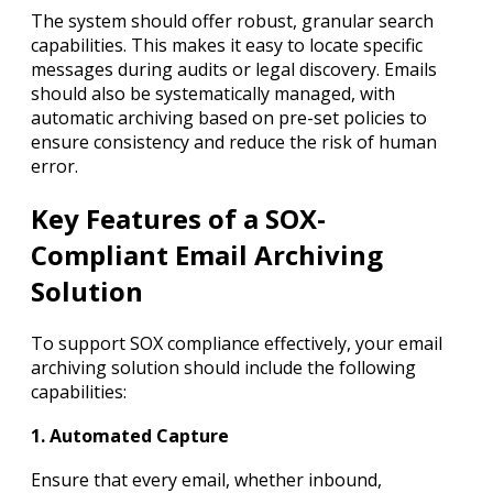
The system should offer robust, granular search
capabilities. This makes it easy to locate specific
messages during audits or legal discovery. Emails
should also be systematically managed, with
automatic archiving based on pre-set policies to
ensure consistency and reduce the risk of human
error.
Key Features of a SOX-
Compliant Email Archiving
Solution
To support SOX compliance effectively, your email
archiving solution should include the following
capabilities:
1. Automated Capture
Ensure that every email, whether inbound,