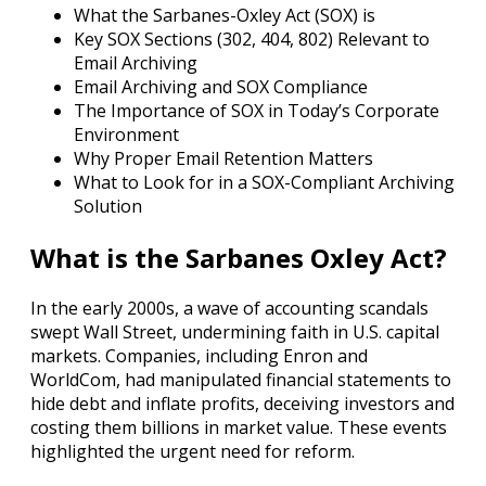
What the Sarbanes-Oxley Act (SOX) is
Key SOX Sections (302, 404, 802) Relevant to
Email Archiving
Email Archiving and SOX Compliance
The Importance of SOX in Today’s Corporate
Environment
Why Proper Email Retention Matters
What to Look for in a SOX-Compliant Archiving
Solution
What is the Sarbanes Oxley Act?
In the early 2000s, a wave of accounting scandals
swept Wall Street, undermining faith in U.S. capital
markets. Companies, including Enron and
WorldCom, had manipulated financial statements to
hide debt and inflate profits, deceiving investors and
costing them billions in market value. These events
highlighted the urgent need for reform.