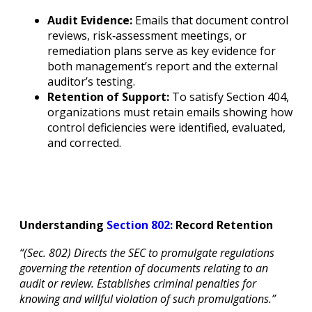
Audit Evidence:
Emails that document control
reviews, risk‐assessment meetings, or
remediation plans serve as key evidence for
both management’s report and the external
auditor’s testing.
Retention of Support:
To satisfy Section 404,
organizations must retain emails showing how
control deficiencies were identified, evaluated,
and corrected.
Understanding
Section 802:
Record Retention
“(Sec. 802) Directs the SEC to promulgate regulations
governing the retention of documents relating to an
audit or review. Establishes criminal penalties for
knowing and willful violation of such promulgations.”