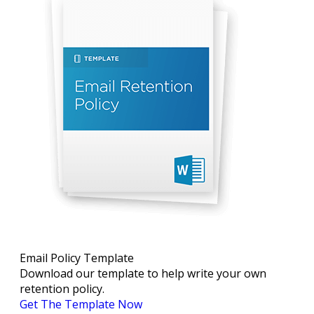
Email Policy Template
Download our template to help write your own
retention policy.
Get The Template Now