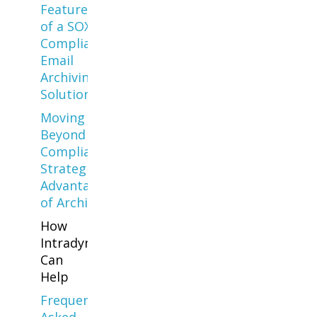
Features
of a SOX-
Compliant
Email
Archiving
Solution
Moving
Beyond
Compliance:
Strategic
Advantages
of Archiving
How
Intradyn
Can
Help
Frequently
Asked