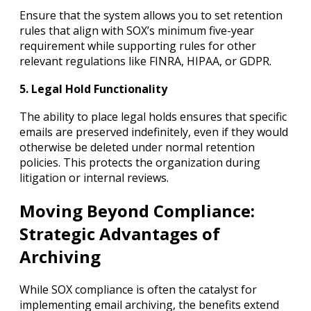
Ensure that the system allows you to set retention
rules that align with SOX’s minimum five-year
requirement while supporting rules for other
relevant regulations like FINRA, HIPAA, or GDPR.
5. Legal Hold Functionality
The ability to place legal holds ensures that specific
emails are preserved indefinitely, even if they would
otherwise be deleted under normal retention
policies. This protects the organization during
litigation or internal reviews.
Moving Beyond Compliance:
Strategic Advantages of
Archiving
While SOX compliance is often the catalyst for
implementing email archiving, the benefits extend