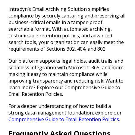
Intradyn’s Email Archiving Solution simplifies
compliance by securely capturing and preserving all
business-critical emails in a tamper-proof,
searchable format. With automated archiving,
customizable retention policies, and advanced
search tools, your organization can easily meet the
requirements of Sections 302, 404, and 802.
Our platform supports legal holds, audit trails, and
seamless integration with Microsoft 365, and more,
making it easy to maintain compliance while
improving transparency and reducing risk. Want to
learn more? Explore our Comprehensive Guide to
Email Retention Policies.
For a deeper understanding of how to build a
strong data management foundation, explore our
Comprehensive Guide to Email Retention Policies.
Frequently Asked Questions