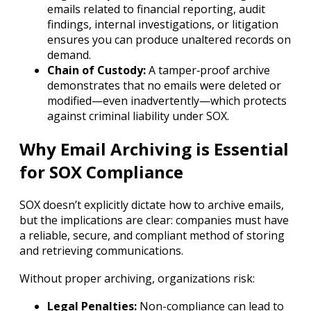
emails related to financial reporting, audit
findings, internal investigations, or litigation
ensures you can produce unaltered records on
demand.
Chain of Custody:
A tamper‐proof archive
demonstrates that no emails were deleted or
modified—even inadvertently—which protects
against criminal liability under SOX.
Why Email Archiving is Essential
for SOX Compliance
SOX doesn’t explicitly dictate how to archive emails,
but the implications are clear: companies must have
a reliable, secure, and compliant method of storing
and retrieving communications.
Without proper archiving, organizations risk:
Legal Penalties:
Non-compliance can lead to