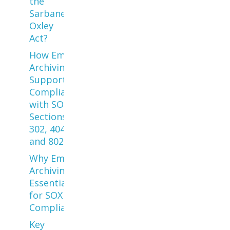
the
Sarbanes
Oxley
Act?
How Email
Archiving
Supports
Compliance
with SOX
Sections
302, 404,
and 802
Why Email
Archiving is
Essential
for SOX
Compliance
Key