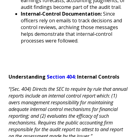
earnings forecasts, accounting judgments, or
audit findings become part of the audit trail.
Internal‐Control Documentation:
Since
officers rely on emails to track decisions and
control reviews, archiving those messages
helps demonstrate that internal‐control
processes were followed.
Understanding
Section 404:
Internal Controls
“(Sec. 404) Directs the SEC to require by rule that annual
reports include an internal control report which: (1)
avers management responsibility for maintaining
adequate internal control mechanisms for financial
reporting; and (2) evaluates the efficacy of such
mechanisms. Requires the public accounting firm
responsible for the audit report to attest to and report
on the assessment made by the issuer.”