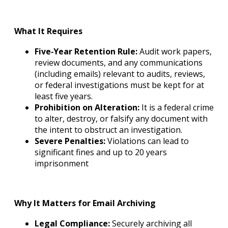
What It Requires
Five‐Year Retention Rule:
Audit work papers,
review documents, and any communications
(including emails) relevant to audits, reviews,
or federal investigations must be kept for at
least five years.
Prohibition on Alteration:
It is a federal crime
to alter, destroy, or falsify any document with
the intent to obstruct an investigation.
Severe Penalties:
Violations can lead to
significant fines and up to 20 years
imprisonment
Why It Matters for Email Archiving
Legal Compliance:
Securely archiving all