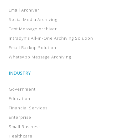
Email Archiver
Social Media Archiving
Text Message Archiver
Intradyn’s All-in-One Archiving Solution
Email Backup Solution
WhatsApp Message Archiving
INDUSTRY
Government
Education
Financial Services
Enterprise
Small Business
Healthcare