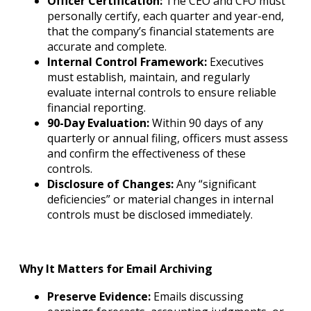
Officer Certification:
The CEO and CFO must
personally certify, each quarter and year-end,
that the company’s financial statements are
accurate and complete.
Internal Control Framework:
Executives
must establish, maintain, and regularly
evaluate internal controls to ensure reliable
financial reporting.
90-Day Evaluation:
Within 90 days of any
quarterly or annual filing, officers must assess
and confirm the effectiveness of these
controls.
Disclosure of Changes:
Any “significant
deficiencies” or material changes in internal
controls must be disclosed immediately.
Why It Matters for Email Archiving
Preserve Evidence:
Emails discussing