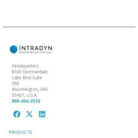
Headquarters
8500 Normandale
Lake Blvd Suite
350
Bloomington, MN
55437, U.S.A.
888-494-3518
PRODUCTS