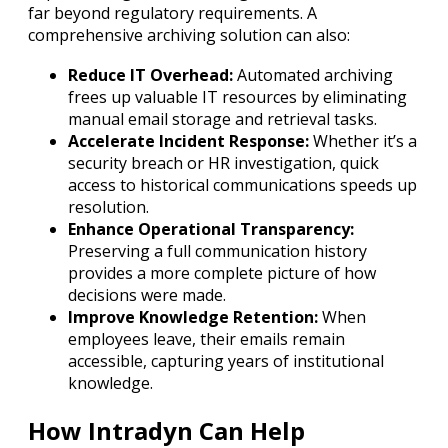
far beyond regulatory requirements. A
comprehensive archiving solution can also:
Reduce IT Overhead:
Automated archiving
frees up valuable IT resources by eliminating
manual email storage and retrieval tasks.
Accelerate Incident Response:
Whether it’s a
security breach or HR investigation, quick
access to historical communications speeds up
resolution.
Enhance Operational Transparency:
Preserving a full communication history
provides a more complete picture of how
decisions were made.
Improve Knowledge Retention:
When
employees leave, their emails remain
accessible, capturing years of institutional
knowledge.
How Intradyn Can Help