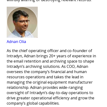
Adnan Olia
As the chief operating officer and co-founder of
Intradyn, Adnan brings 20+ years of experience in
the email retention and archiving space to shape
Intradyn’s archiving solutions. As COO, Adnan
oversees the company’s financial and human
resources operations and takes the lead in
managing the original equipment manufacturer
relationship. Adnan provides wide-ranging
oversight of Intradyn’s day-to-day operations to
drive greater operational efficiency and grow the
company’s global capabilities.