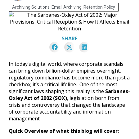
Archiving Solutions
,
Email Archiving
,
Retention Policy
SHARE
In today’s digital world, where corporate scandals
can bring down billion-dollar empires overnight,
regulatory compliance has become more than just a
checkbox; it’s a critical lifeline. One of the most
significant laws shaping this reality is the
Sarbanes-
Oxley Act of 2002 (SOX)
, legislation born from
crisis and controversy that changed the landscape
of corporate accountability and information
management.
Quick Overview of what this blog will cover: