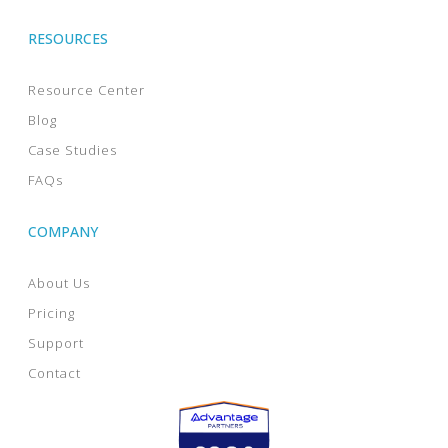
RESOURCES
Resource Center
Blog
Case Studies
FAQs
COMPANY
About Us
Pricing
Support
Contact