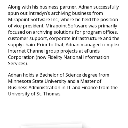
Along with his business partner, Adnan successfully
spun out Intradyn’s archiving business from
Mirapoint Software Inc., where he held the position
of vice president. Mirapoint Software was primarily
focused on archiving solutions for program offices,
customer support, corporate infrastructure and the
supply chain. Prior to that, Adnan managed complex
Internet Channel group projects at eFunds
Corporation (now Fidelity National Information
Services).
Adnan holds a Bachelor of Science degree from
Minnesota State University and a Master of
Business Administration in IT and Finance from the
University of St. Thomas.