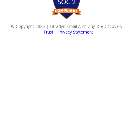
© Copyright 2026 | Intradyn Email Archiving & eDiscovery
|
Trust
|
Privacy Statement