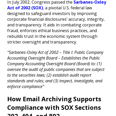
In July 2002, Congress passed the
Sarbanes-Oxley
Act of 2002 (SOX)
, a pivotal U.S. federal law
designed to safeguard investors by improving
corporate financial disclosures’ accuracy, integrity,
and transparency. It aids in combating corporate
fraud, enforces ethical business practices, and
rebuilds trust in the economic system through
stricter oversight and transparency.
“Sarbanes-Oxley Act of 2002 – Title I: Public Company
Accounting Oversight Board – Establishes the Public
Company Accounting Oversight Board (Board) to: (1)
oversee the audit of public companies that are subject
to the securities laws; (2) establish audit report
standards and rules; and (3) inspect, investigate, and
enforce compliance”
How Email Archiving Supports
Compliance with SOX Sections
302, 404, and 802