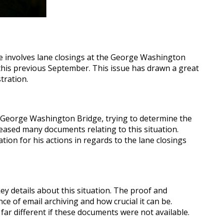
ue involves lane closings at the George Washington
 this previous September. This issue has drawn a great
tration.
he George Washington Bridge, trying to determine the
eased many documents relating to this situation.
tion for his actions in regards to the lane closings
ey details about this situation. The proof and
 of email archiving and how crucial it can be.
far different if these documents were not available.