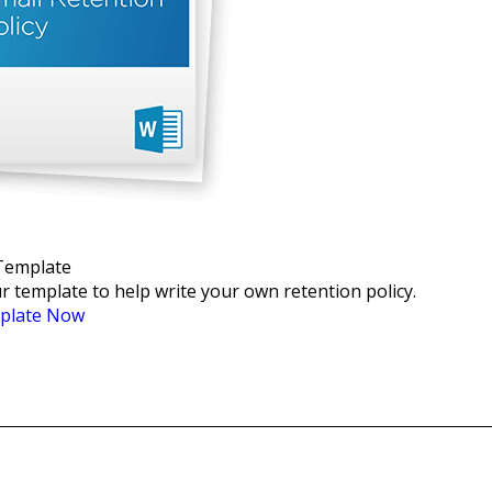
 Template
 template to help write your own retention policy.
plate Now