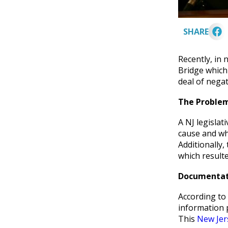
SHARE
Recently, in 
Bridge which
deal of negat
The Proble
A NJ legislat
cause and wh
Additionally,
which resulte
Documentati
According to
information 
This
New Jer