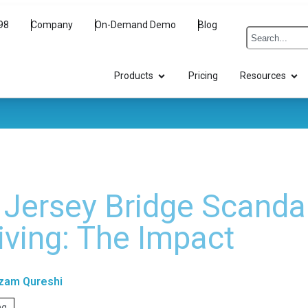
98
Company
On-Demand Demo
Blog
Products
Pricing
Resources
Jersey Bridge Scanda
iving: The Impact
zam Qureshi
ng