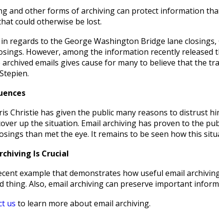
ng and other forms of archiving can protect information tha
hat could otherwise be lost.
in regards to the George Washington Bridge lane closings, Chr
losings. However, among the information recently released th
 archived emails gives cause for many to believe that the tra
Stepien.
uences
s Christie has given the public many reasons to distrust hi
over up the situation. Email archiving has proven to the pu
losings than met the eye. It remains to be seen how this situa
chiving Is Crucial
recent example that demonstrates how useful email archiving
 thing. Also, email archiving can preserve important inform
ct us
to learn more about email archiving.