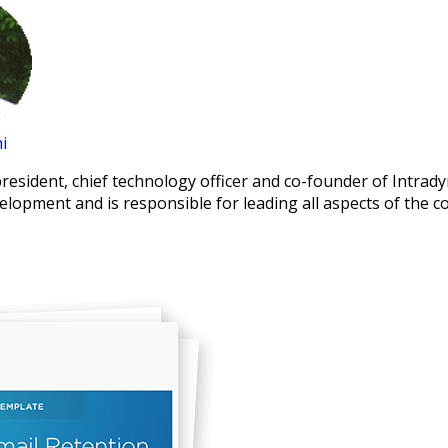
i
president, chief technology officer and co-founder of Intrad
elopment and is responsible for leading all aspects of the 