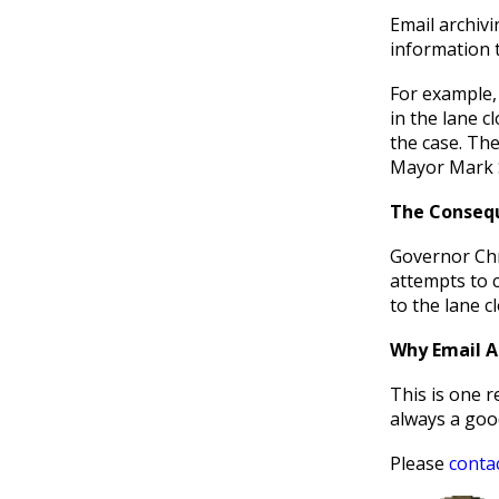
Email archivi
information t
For example, 
in the lane c
the case. The
Mayor Mark 
The Conseq
Governor Chri
attempts to c
to the lane c
Why Email Ar
This is one 
always a good
Please
conta