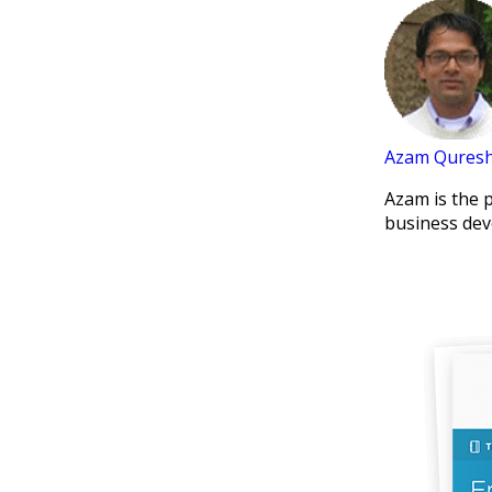
Azam Quresh
Azam is the 
business dev