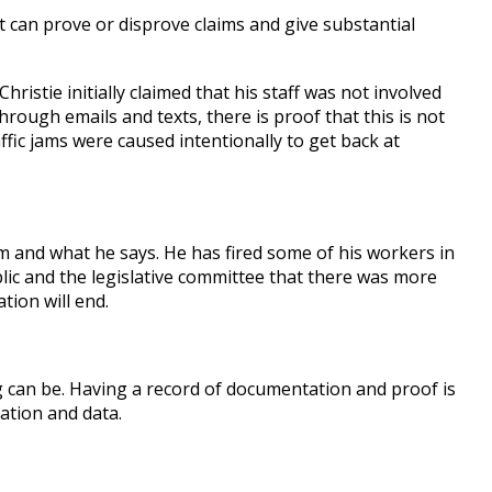
t can prove or disprove claims and give substantial
istie initially claimed that his staff was not involved
rough emails and texts, there is proof that this is not
ffic jams were caused intentionally to get back at
m and what he says. He has fired some of his workers in
blic and the legislative committee that there was more
tion will end.
 can be. Having a record of documentation and proof is
ation and data.