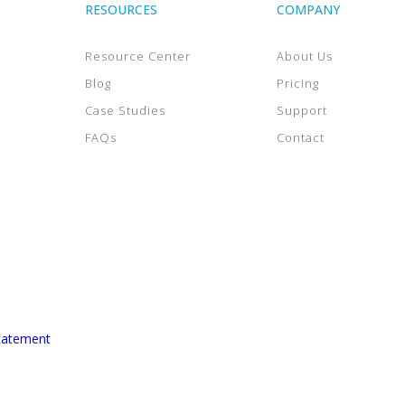
RESOURCES
COMPANY
Resource Center
About Us
Blog
Pricing
Case Studies
Support
FAQs
Contact
tatement