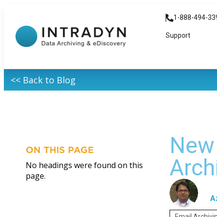
1-888-494-33
Support
<< Back to Blog
New 
ON THIS PAGE
Arch
No headings were found on this
page.
A
Email Archivi