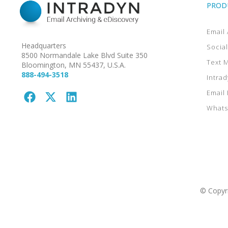
PROD
Email 
Headquarters
Socia
8500 Normandale Lake Blvd Suite 350
Text 
Bloomington, MN 55437, U.S.A.
888-494-3518
Intrad
Email
Whats
© Copyri