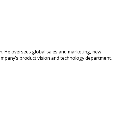
yn. He oversees global sales and marketing, new
company’s product vision and technology department.