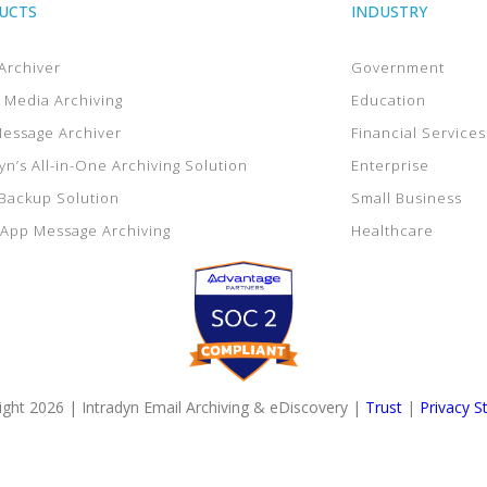
UCTS
INDUSTRY
Archiver
Government
l Media Archiving
Education
Message Archiver
Financial Services
yn’s All-in-One Archiving Solution
Enterprise
 Backup Solution
Small Business
App Message Archiving
Healthcare
ght 2026 | Intradyn Email Archiving & eDiscovery |
Trust
|
Privacy S