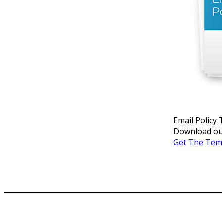
Email Policy
Download our
Get The Tem