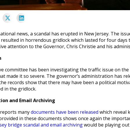
national news, a scandal has erupted in New Jersey. The iss
 resulted in horrendous gridlock which lasted for four days
ive attention to the Governor, Chris Christie and his adminis
m
ive committee has been investigating the traffic issue on t
at made it so severe. The governor’s administration has rel
 the records show that there may have been a political motiva
d in the gridlock.
on and Email Archiving
 reports many
documents have been released
which reveal k
provided in these documents shows once again the importance
sey bridge scandal and email archiving
would be playing out 