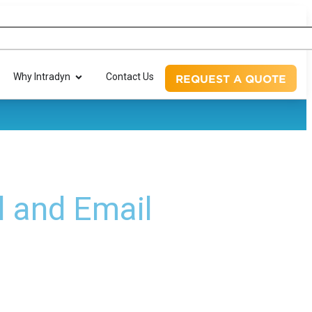
Why Intradyn
Contact Us
REQUEST A QUOTE
l and Email