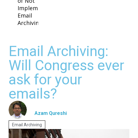
of Not
Implementing
Email
Archiving
Email Archiving:
Will Congress ever
ask for your
emails?
Azam Qureshi
Email Archiving