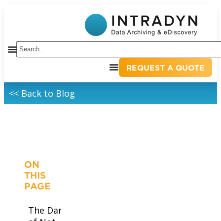
REQUEST A QUOTE
<< Back to Blog
ON
THIS
PAGE
The Dangers