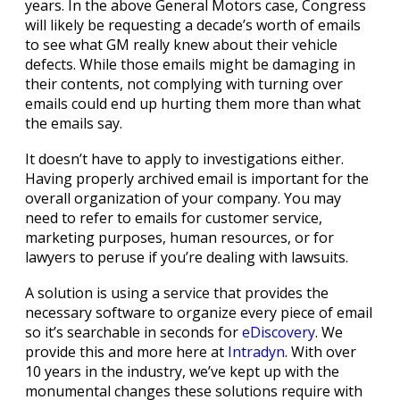
years. In the above General Motors case, Congress
will likely be requesting a decade’s worth of emails
to see what GM really knew about their vehicle
defects. While those emails might be damaging in
their contents, not complying with turning over
emails could end up hurting them more than what
the emails say.
It doesn’t have to apply to investigations either.
Having properly archived email is important for the
overall organization of your company. You may
need to refer to emails for customer service,
marketing purposes, human resources, or for
lawyers to peruse if you’re dealing with lawsuits.
A solution is using a service that provides the
necessary software to organize every piece of email
so it’s searchable in seconds for
eDiscovery
. We
provide this and more here at
Intradyn
. With over
10 years in the industry, we’ve kept up with the
monumental changes these solutions require with