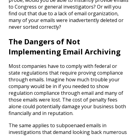
probe, would you be able to instantly provide emails
to Congress or general investigators? Or will you
find out that due to a lack of email organization,
many of your emails were inadvertently deleted or
never sorted correctly?
The Dangers of Not
Implementing Email Archiving
Most companies have to comply with federal or
state regulations that require proving compliance
through emails. Imagine how much trouble your
company would be in if you needed to show
regulation compliance through email and many of
those emails were lost. The cost of penalty fees
alone could potentially damage your business both
financially and in reputation.
The same applies to subpoenaed emails in
investigations that demand looking back numerous