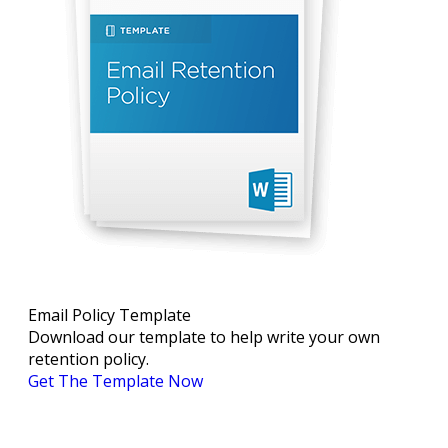
Email Policy Template
Download our template to help write your own
retention policy.
Get The Template Now