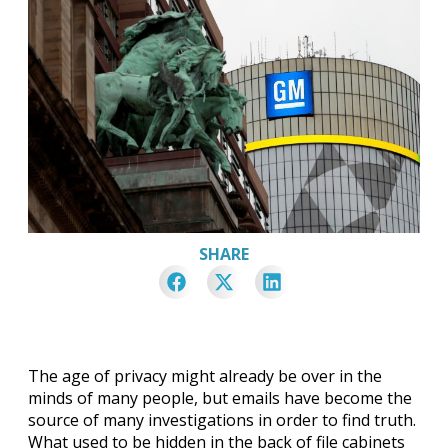
SHARE
The age of privacy might already be over in the
minds of many people, but emails have become the
source of many investigations in order to find truth.
What used to be hidden in the back of file cabinets