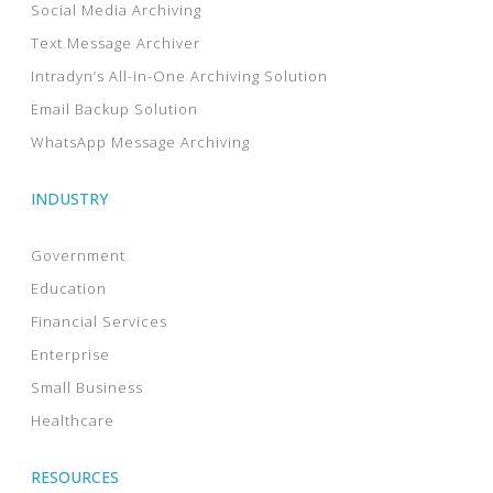
Social Media Archiving
Text Message Archiver
Intradyn’s All-in-One Archiving Solution
Email Backup Solution
WhatsApp Message Archiving
INDUSTRY
Government
Education
Financial Services
Enterprise
Small Business
Healthcare
RESOURCES