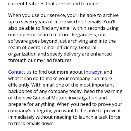
current features that are second to none.
When you use our service, you’ll be able to archive
up to seven years or more worth of emails. You’ll
also be able to find any email within seconds using
our superior search feature. Regardless, our
software goes beyond just archiving and into the
realm of overall email efficiency. General
organization and speedy delivery are enhanced
through our myriad features.
Contact us
to find out more about
Intradyn
and
what it can do to make your company run more
efficiently. With email one of the most important
backbones of any company today, heed the warning
of the new General Motors investigation and
prepare for anything. When you need to prove your
company’s integrity, you want to be able to prove it
immediately without needing to launch a task force
to track emails down.