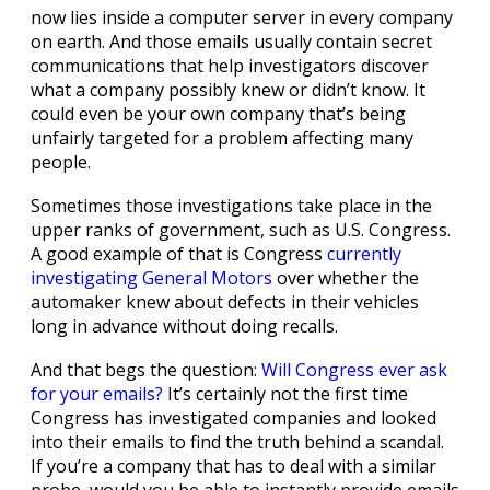
now lies inside a computer server in every company
on earth. And those emails usually contain secret
communications that help investigators discover
what a company possibly knew or didn’t know. It
could even be your own company that’s being
unfairly targeted for a problem affecting many
people.
Sometimes those investigations take place in the
upper ranks of government, such as U.S. Congress.
A good example of that is Congress
currently
investigating General Motors
over whether the
automaker knew about defects in their vehicles
long in advance without doing recalls.
And that begs the question:
Will Congress ever ask
for your emails?
It’s certainly not the first time
Congress has investigated companies and looked
into their emails to find the truth behind a scandal.
If you’re a company that has to deal with a similar