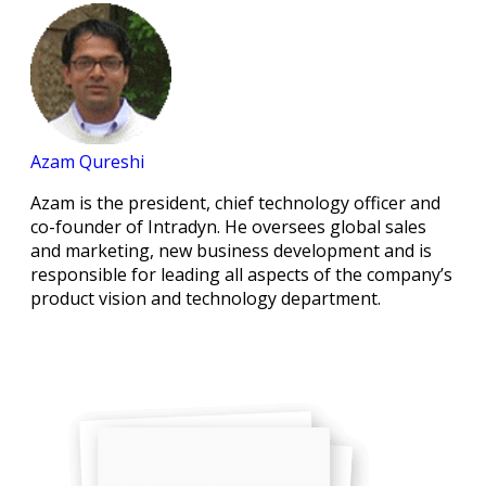
Azam Qureshi
Azam is the president, chief technology officer and
co-founder of Intradyn. He oversees global sales
and marketing, new business development and is
responsible for leading all aspects of the company’s
product vision and technology department.