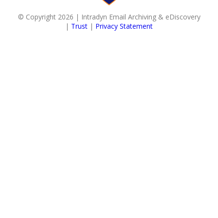
© Copyright 2026 | Intradyn Email Archiving & eDiscovery
|
Trust
|
Privacy Statement