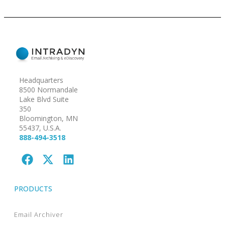
Headquarters
8500 Normandale
Lake Blvd Suite
350
Bloomington, MN
55437, U.S.A.
888-494-3518
PRODUCTS
Email Archiver