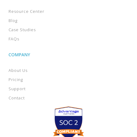
Resource Center
Blog
Case Studies
FAQs
COMPANY
About Us
Pricing
Support
Contact