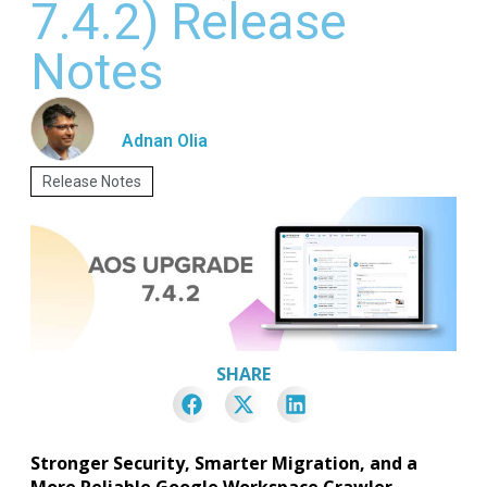
7.4.2) Release
Notes
Adnan Olia
Release Notes
SHARE
Stronger Security, Smarter Migration, and a