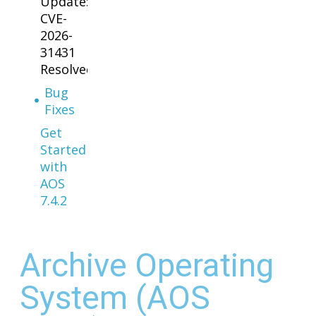
Update:
CVE-
2026-
31431
Resolved
Bug
Fixes
Get
Started
with
AOS
7.4.2
Archive Operating
System (AOS