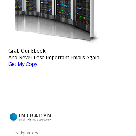
Grab Our Ebook
And Never Lose Important Emails Again
Get My Copy
Headquarters