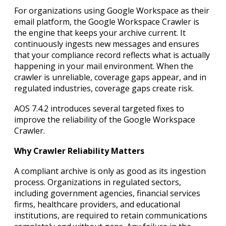
For organizations using Google Workspace as their
email platform, the Google Workspace Crawler is
the engine that keeps your archive current. It
continuously ingests new messages and ensures
that your compliance record reflects what is actually
happening in your mail environment. When the
crawler is unreliable, coverage gaps appear, and in
regulated industries, coverage gaps create risk.
AOS 7.4.2 introduces several targeted fixes to
improve the reliability of the Google Workspace
Crawler.
Why Crawler Reliability Matters
A compliant archive is only as good as its ingestion
process. Organizations in regulated sectors,
including government agencies, financial services
firms, healthcare providers, and educational
institutions, are required to retain communications