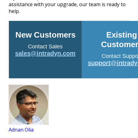
assistance with your upgrade, our team is ready to
help.
New Customers
Existing
Customer
Contact Sales
sales@intradyn.com
Contact Suppo
support@intrad
Adnan Olia