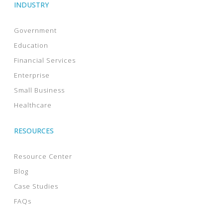
INDUSTRY
Government
Education
Financial Services
Enterprise
Small Business
Healthcare
RESOURCES
Resource Center
Blog
Case Studies
FAQs