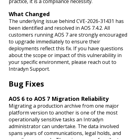
practice, it is a compliance necessity.
What Changed
The underlying issue behind CVE-2026-31431 has
been identified and resolved in AOS 7.4.2. All
customers running AOS 7 are strongly encouraged
to upgrade immediately to ensure their
deployments reflect this fix. If you have questions
about the scope or impact of this vulnerability in
your specific environment, please reach out to
Intradyn Support.
Bug Fixes
AOS 6 to AOS 7 Migration Reliability
Migrating a production archive from one major
platform version to another is one of the most
operationally sensitive tasks an Intradyn
administrator can undertake. The data involved
spans years of communications, legal holds, and