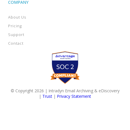
COMPANY
About Us
Pricing
Support
Contact
© Copyright 2026 | Intradyn Email Archiving & eDiscovery
|
Trust
|
Privacy Statement