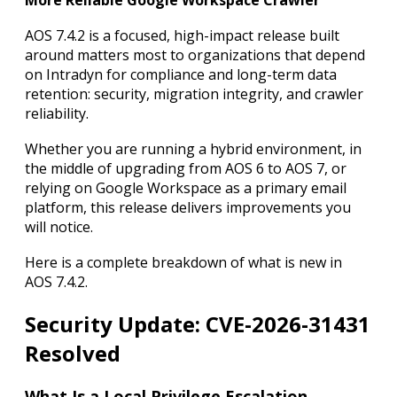
More Reliable Google Workspace Crawler
AOS 7.4.2 is a focused, high-impact release built
around matters most to organizations that depend
on Intradyn for compliance and long-term data
retention: security, migration integrity, and crawler
reliability.
Whether you are running a hybrid environment, in
the middle of upgrading from AOS 6 to AOS 7, or
relying on Google Workspace as a primary email
platform, this release delivers improvements you
will notice.
Here is a complete breakdown of what is new in
AOS 7.4.2.
Security Update: CVE-2026-31431
Resolved
What Is a Local Privilege Escalation