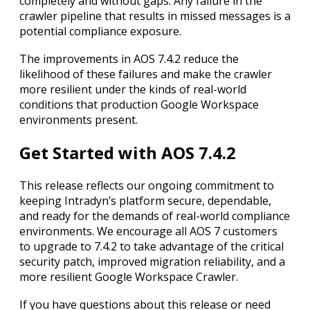
completely and without gaps. Any failure in the
crawler pipeline that results in missed messages is a
potential compliance exposure.
The improvements in AOS 7.4.2 reduce the
likelihood of these failures and make the crawler
more resilient under the kinds of real-world
conditions that production Google Workspace
environments present.
Get Started with AOS 7.4.2
This release reflects our ongoing commitment to
keeping Intradyn’s platform secure, dependable,
and ready for the demands of real-world compliance
environments. We encourage all AOS 7 customers
to upgrade to 7.4.2 to take advantage of the critical
security patch, improved migration reliability, and a
more resilient Google Workspace Crawler.
If you have questions about this release or need