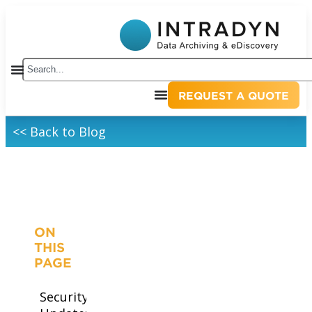
REQUEST A QUOTE
<< Back to Blog
ON
THIS
PAGE
Security