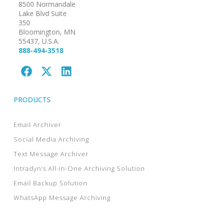
8500 Normandale
Lake Blvd Suite
350
Bloomington, MN
55437, U.S.A.
888-494-3518
PRODUCTS
Email Archiver
Social Media Archiving
Text Message Archiver
Intradyn’s All-in-One Archiving Solution
Email Backup Solution
WhatsApp Message Archiving