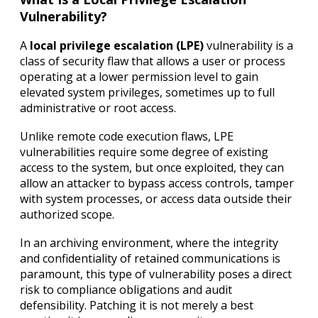
Vulnerability?
A
local privilege escalation (LPE)
vulnerability is a
class of security flaw that allows a user or process
operating at a lower permission level to gain
elevated system privileges, sometimes up to full
administrative or root access.
Unlike remote code execution flaws, LPE
vulnerabilities require some degree of existing
access to the system, but once exploited, they can
allow an attacker to bypass access controls, tamper
with system processes, or access data outside their
authorized scope.
In an archiving environment, where the integrity
and confidentiality of retained communications is
paramount, this type of vulnerability poses a direct
risk to compliance obligations and audit
defensibility. Patching it is not merely a best