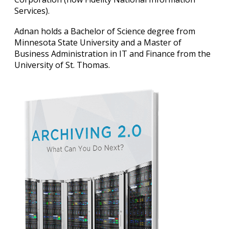
Services).
Adnan holds a Bachelor of Science degree from
Minnesota State University and a Master of
Business Administration in IT and Finance from the
University of St. Thomas.