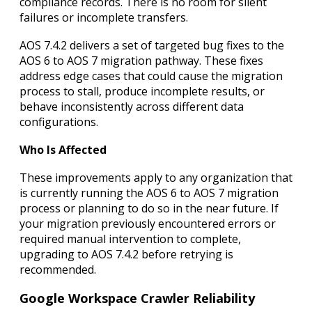
compliance records. There is no room for silent
failures or incomplete transfers.
AOS 7.4.2 delivers a set of targeted bug fixes to the
AOS 6 to AOS 7 migration pathway. These fixes
address edge cases that could cause the migration
process to stall, produce incomplete results, or
behave inconsistently across different data
configurations.
Who Is Affected
These improvements apply to any organization that
is currently running the AOS 6 to AOS 7 migration
process or planning to do so in the near future. If
your migration previously encountered errors or
required manual intervention to complete,
upgrading to AOS 7.4.2 before retrying is
recommended.
Google Workspace Crawler Reliability