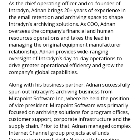
As the chief operating officer and co-founder of
Intradyn, Adnan brings 20+ years of experience in
the email retention and archiving space to shape
Intradyn’s archiving solutions. As COO, Adnan
oversees the company’s financial and human
resources operations and takes the lead in
managing the original equipment manufacturer
relationship. Adnan provides wide-ranging
oversight of Intradyn’s day-to-day operations to
drive greater operational efficiency and grow the
company’s global capabilities.
Along with his business partner, Adnan successfully
spun out Intradyn’s archiving business from
Mirapoint Software Inc., where he held the position
of vice president. Mirapoint Software was primarily
focused on archiving solutions for program offices,
customer support, corporate infrastructure and the
supply chain. Prior to that, Adnan managed complex
Internet Channel group projects at eFunds
Corporation (now Fidelity National Information