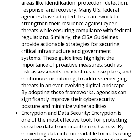
areas like identification, protection, detection,
response, and recovery. Many U.S. federal
agencies have adopted this framework to
strengthen their resilience against cyber
threats while ensuring compliance with federal
regulations. Similarly, the CISA Guidelines
provide actionable strategies for securing
critical infrastructure and government
systems. These guidelines highlight the
importance of proactive measures, such as
risk assessments, incident response plans, and
continuous monitoring, to address emerging
threats in an ever-evolving digital landscape.
By adopting these frameworks, agencies can
significantly improve their cybersecurity
posture and minimize vulnerabilities.
Encryption and Data Security: Encryption is
one of the most effective tools for protecting
sensitive data from unauthorized access. By
converting data into unreadable formats using