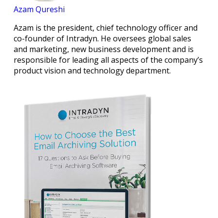
Azam Qureshi
Azam is the president, chief technology officer and
co-founder of Intradyn. He oversees global sales
and marketing, new business development and is
responsible for leading all aspects of the company’s
product vision and technology department.