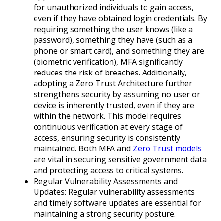
for unauthorized individuals to gain access,
even if they have obtained login credentials. By
requiring something the user knows (like a
password), something they have (such as a
phone or smart card), and something they are
(biometric verification), MFA significantly
reduces the risk of breaches. Additionally,
adopting a Zero Trust Architecture further
strengthens security by assuming no user or
device is inherently trusted, even if they are
within the network. This model requires
continuous verification at every stage of
access, ensuring security is consistently
maintained. Both MFA and
Zero Trust models
are vital in securing sensitive government data
and protecting access to critical systems.
Regular Vulnerability Assessments and
Updates: Regular vulnerability assessments
and timely software updates are essential for
maintaining a strong security posture.