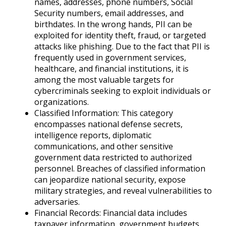
names, addresses, phone numbers, Social
Security numbers, email addresses, and
birthdates. In the wrong hands, PII can be
exploited for identity theft, fraud, or targeted
attacks like phishing. Due to the fact that PII is
frequently used in government services,
healthcare, and financial institutions, it is
among the most valuable targets for
cybercriminals seeking to exploit individuals or
organizations.
Classified Information: This category
encompasses national defense secrets,
intelligence reports, diplomatic
communications, and other sensitive
government data restricted to authorized
personnel. Breaches of classified information
can jeopardize national security, expose
military strategies, and reveal vulnerabilities to
adversaries.
Financial Records: Financial data includes
taxpayer information, government budgets,