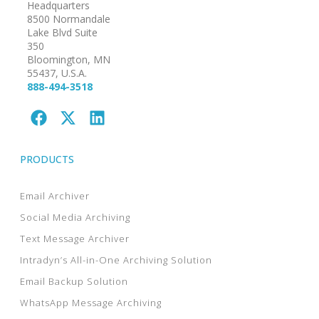
Headquarters
8500 Normandale
Lake Blvd Suite
350
Bloomington, MN
55437, U.S.A.
888-494-3518
PRODUCTS
Email Archiver
Social Media Archiving
Text Message Archiver
Intradyn’s All-in-One Archiving Solution
Email Backup Solution
WhatsApp Message Archiving