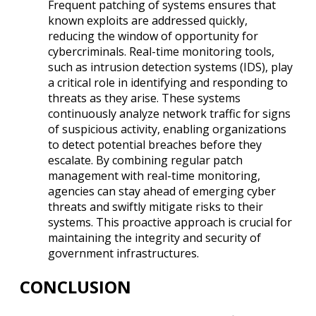
Frequent patching of systems ensures that
known exploits are addressed quickly,
reducing the window of opportunity for
cybercriminals. Real-time monitoring tools,
such as intrusion detection systems (IDS), play
a critical role in identifying and responding to
threats as they arise. These systems
continuously analyze network traffic for signs
of suspicious activity, enabling organizations
to detect potential breaches before they
escalate. By combining regular patch
management with real-time monitoring,
agencies can stay ahead of emerging cyber
threats and swiftly mitigate risks to their
systems. This proactive approach is crucial for
maintaining the integrity and security of
government infrastructures.
CONCLUSION