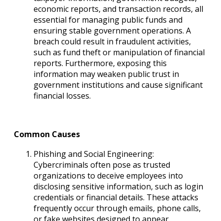
economic reports, and transaction records, all
essential for managing public funds and
ensuring stable government operations. A
breach could result in fraudulent activities,
such as fund theft or manipulation of financial
reports. Furthermore, exposing this
information may weaken public trust in
government institutions and cause significant
financial losses.
Common Causes
Phishing and Social Engineering:
Cybercriminals often pose as trusted
organizations to deceive employees into
disclosing sensitive information, such as login
credentials or financial details. These attacks
frequently occur through emails, phone calls,
or fake websites designed to appear