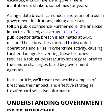
institutions is shaken, sometimes for years.
A single data breach can undermine years of trust in
government institutions, taking a serious
toll on public confidence. Furthermore, the financial
impact is affected, as
average cost of a
public sector data breach is estimated at $4.45
million. These breaches can lead to disrupted
operations and a rise in cybercrime activity, causing
further damage. Preventing these breaches
requires a robust cybersecurity strategy tailored to
the unique challenges faced by government
agencies.
In this article, we’ll cover real-world examples of
breaches, their impact, and effective strategies
to safeguard sensitive information.
UNDERSTANDING GOVERNMENT
DATA BREACHES