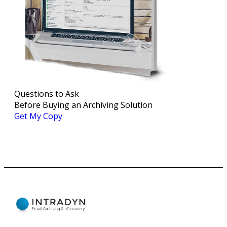
Questions to Ask
Before Buying an Archiving Solution
Get My Copy