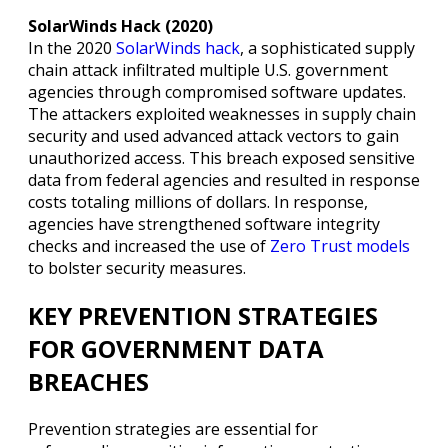
SolarWinds Hack (2020)
In the 2020
SolarWinds hack
, a sophisticated supply
chain attack infiltrated multiple U.S. government
agencies through compromised software updates.
The attackers exploited weaknesses in supply chain
security and used advanced attack vectors to gain
unauthorized access. This breach exposed sensitive
data from federal agencies and resulted in response
costs totaling millions of dollars. In response,
agencies have strengthened software integrity
checks and increased the use of
Zero Trust models
to bolster security measures.
KEY PREVENTION STRATEGIES
FOR GOVERNMENT DATA
BREACHES
Prevention strategies are essential for