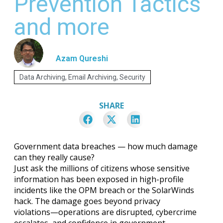
Prevention Tactics
and more
Azam Qureshi
Data Archiving
,
Email Archiving
,
Security
SHARE
Government data breaches — how much damage
can they really cause?
Just ask the millions of citizens whose sensitive
information has been exposed in high-profile
incidents like the OPM breach or the SolarWinds
hack. The damage goes beyond privacy
violations—operations are disrupted, cybercrime
escalates, and confidence in government