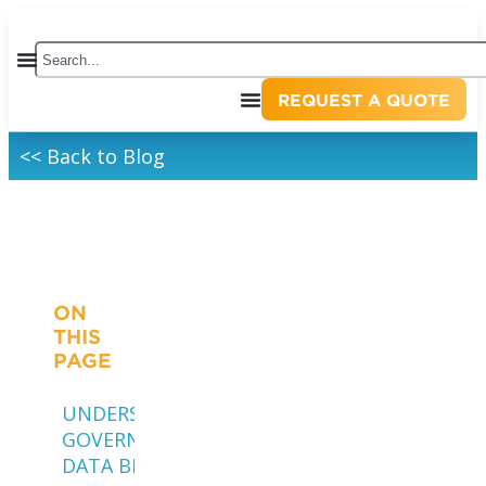
REQUEST A QUOTE
<< Back to Blog
ON
THIS
PAGE
UNDERSTANDING
GOVERNMENT
DATA BREACHES