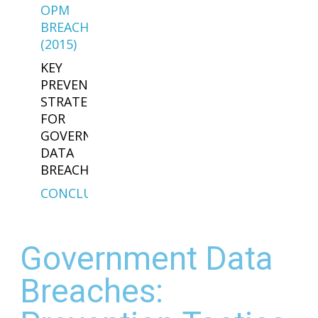
OPM
BREACH
(2015)
KEY
PREVENTION
STRATEGIES
FOR
GOVERNMENT
DATA
BREACHES
CONCLUSION
Government Data
Breaches: