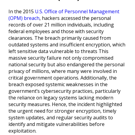
In the 2015
U.S. Office of Personnel Management
(OPM) breach
, hackers accessed the personal
records of over 21 million individuals, including
federal employees and those with security
clearances. The breach primarily caused from
outdated systems and insufficient encryption, which
left sensitive data vulnerable to threats This
massive security failure not only compromised
national security but also endangered the personal
privacy of millions, where many were involved in
critical government operations. Additionally, the
breach exposed systemic weaknesses in the
government’s cybersecurity practices, particularly
the reliance on legacy systems lacking modern
security measures. Hence, the incident highlighted
the urgent need for stronger encryption, timely
system updates, and regular security audits to
identify and mitigate vulnerabilities before
exploitation.