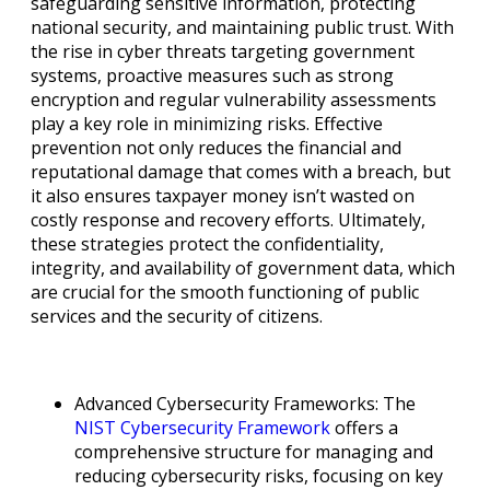
safeguarding sensitive information, protecting
national security, and maintaining public trust. With
the rise in cyber threats targeting government
systems, proactive measures such as strong
encryption and regular vulnerability assessments
play a key role in minimizing risks. Effective
prevention not only reduces the financial and
reputational damage that comes with a breach, but
it also ensures taxpayer money isn’t wasted on
costly response and recovery efforts. Ultimately,
these strategies protect the confidentiality,
integrity, and availability of government data, which
are crucial for the smooth functioning of public
services and the security of citizens.
Advanced Cybersecurity Frameworks: The
NIST Cybersecurity Framework
offers a
comprehensive structure for managing and
reducing cybersecurity risks, focusing on key