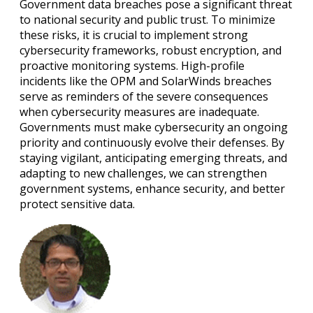
Government data breaches pose a significant threat
to national security and public trust. To minimize
these risks, it is crucial to implement strong
cybersecurity frameworks, robust encryption, and
proactive monitoring systems. High-profile
incidents like the OPM and SolarWinds breaches
serve as reminders of the severe consequences
when cybersecurity measures are inadequate.
Governments must make cybersecurity an ongoing
priority and continuously evolve their defenses. By
staying vigilant, anticipating emerging threats, and
adapting to new challenges, we can strengthen
government systems, enhance security, and better
protect sensitive data.