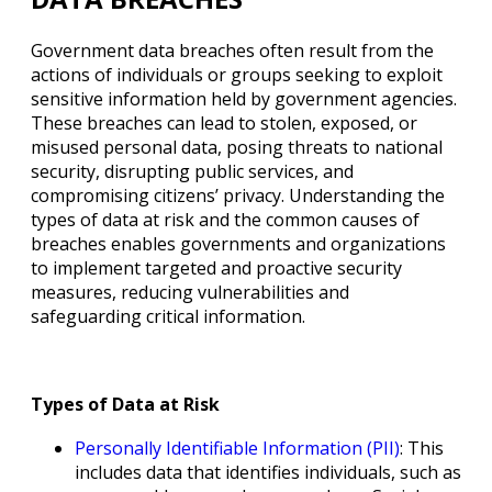
Government data breaches often result from the
actions of individuals or groups seeking to exploit
sensitive information held by government agencies.
These breaches can lead to stolen, exposed, or
misused personal data, posing threats to national
security, disrupting public services, and
compromising citizens’ privacy. Understanding the
types of data at risk and the common causes of
breaches enables governments and organizations
to implement targeted and proactive security
measures, reducing vulnerabilities and
safeguarding critical information.
Types of Data at Risk
Personally Identifiable Information (PII)
: This
includes data that identifies individuals, such as