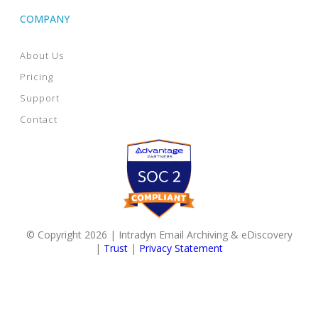
COMPANY
About Us
Pricing
Support
Contact
© Copyright 2026 | Intradyn Email Archiving & eDiscovery
|
Trust
|
Privacy Statement