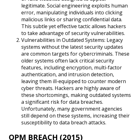
legitimate. Social engineering exploits human
error, manipulating individuals into clicking
malicious links or sharing confidential data.
This subtle yet effective tactic allows hackers
to take advantage of security vulnerabilities.
Vulnerabilities in Outdated Systems: Legacy
systems without the latest security updates
are common targets for cybercriminals. These
older systems often lack critical security
features, including encryption, multi-factor
authentication, and intrusion detection,
leaving them ill-equipped to counter modern
cyber threats. Hackers are highly aware of
these shortcomings, making outdated systems
a significant risk for data breaches.
Unfortunately, many government agencies
still depend on these systems, increasing their
susceptibility to data breach attacks.
OPM BREACH (2015)