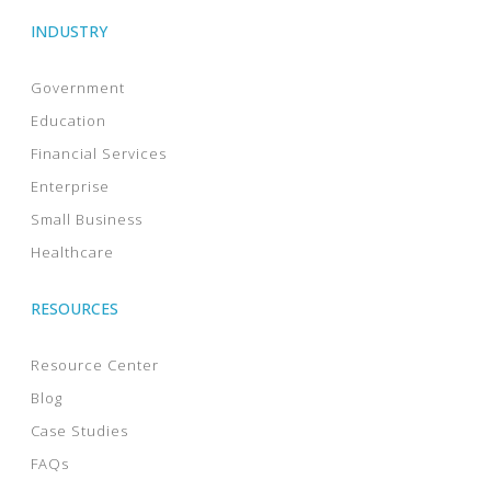
INDUSTRY
Government
Education
Financial Services
Enterprise
Small Business
Healthcare
RESOURCES
Resource Center
Blog
Case Studies
FAQs