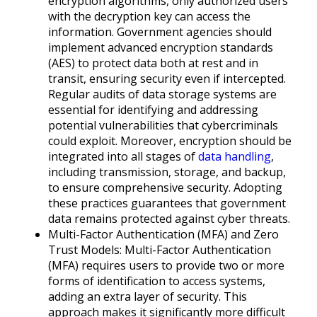
encryption algorithms, only authorized users
with the decryption key can access the
information. Government agencies should
implement advanced encryption standards
(AES) to protect data both at rest and in
transit, ensuring security even if intercepted.
Regular audits of data storage systems are
essential for identifying and addressing
potential vulnerabilities that cybercriminals
could exploit. Moreover, encryption should be
integrated into all stages of
data handling
,
including transmission, storage, and backup,
to ensure comprehensive security. Adopting
these practices guarantees that government
data remains protected against cyber threats.
Multi-Factor Authentication (MFA) and Zero
Trust Models: Multi-Factor Authentication
(MFA) requires users to provide two or more
forms of identification to access systems,
adding an extra layer of security. This
approach makes it significantly more difficult