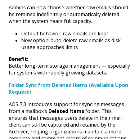
Admins can now choose whether raw emails should
be retained indefinitely or automatically deleted
when the system nears full capacity.
Default behavior: raw emails are kept
New option: auto-delete raw emails as disk
usage approaches limits
Benefit:
Better long-term storage management — especially
for systems with rapidly growing datasets.
Folder Sync from Deleted Items (Available Upon
Request)
AOS 7.3 introduces support for syncing messages
from a mailbox’s
Deleted Items
folder. This
ensures that messages users delete in their mail
client can still be captured and retained by the
Archiver, helping organizations maintain a more
complete and compliant record of communications.