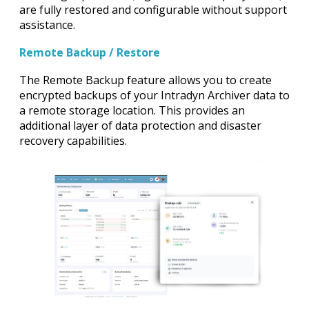
are fully restored and configurable without support
assistance.
Remote Backup / Restore
The Remote Backup feature allows you to create
encrypted backups of your Intradyn Archiver data to
a remote storage location. This provides an
additional layer of data protection and disaster
recovery capabilities.