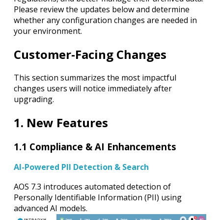
Please review the updates below and determine
whether any configuration changes are needed in
your environment.
Customer-Facing Changes
This section summarizes the most impactful
changes users will notice immediately after
upgrading.
1. New Features
1.1 Compliance & AI Enhancements
AI-Powered PII Detection & Search
AOS 7.3 introduces automated detection of
Personally Identifiable Information (PII) using
advanced AI models.