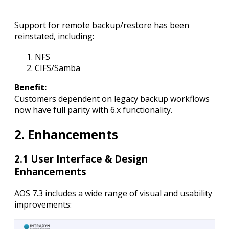
Support for remote backup/restore has been
reinstated, including:
NFS
CIFS/Samba
Benefit:
Customers dependent on legacy backup workflows
now have full parity with 6.x functionality.
2. Enhancements
2.1 User Interface & Design
Enhancements
AOS 7.3 includes a wide range of visual and usability
improvements: