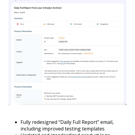
Fully redesigned “Daily Full Report” email,
including improved testing templates