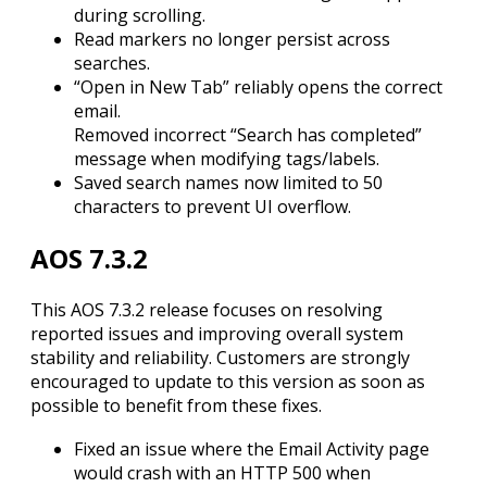
during scrolling.
Read markers no longer persist across
searches.
“Open in New Tab” reliably opens the correct
email.
Removed incorrect “Search has completed”
message when modifying tags/labels.
Saved search names now limited to 50
characters to prevent UI overflow.
AOS 7.3.2
This AOS 7.3.2 release focuses on resolving
reported issues and improving overall system
stability and reliability. Customers are strongly
encouraged to update to this version as soon as
possible to benefit from these fixes.
Fixed an issue where the Email Activity page
would crash with an HTTP 500 when