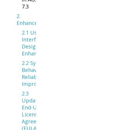
7.3
2.
Enhancements
2.1 User
Interface &
Design
Enhancements
2.2 System
Behavior &
Reliability
Improvements
2.3
Updated
End-User
License
Agreement
(EULA) —