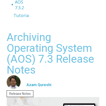
AOS
7.3.2
Tutorials
Archiving
Operating System
(AOS) 7.3 Release
Notes
Azam Qureshi
Release Notes