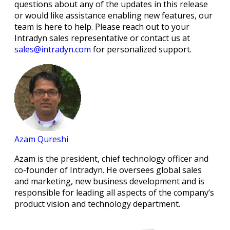
questions about any of the updates in this release
or would like assistance enabling new features, our
team is here to help. Please reach out to your
Intradyn sales representative or contact us at
sales@intradyn.com
for personalized support.
Azam Qureshi
Azam is the president, chief technology officer and
co-founder of Intradyn. He oversees global sales
and marketing, new business development and is
responsible for leading all aspects of the company’s
product vision and technology department.