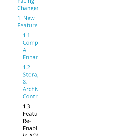
Facing
Changes
1. New
Features
1.1
Compliance &
AI
Enhancements
1.2
Storage
&
Archiving
Controls
1.3
Features
Re-
Enabled
in AOS