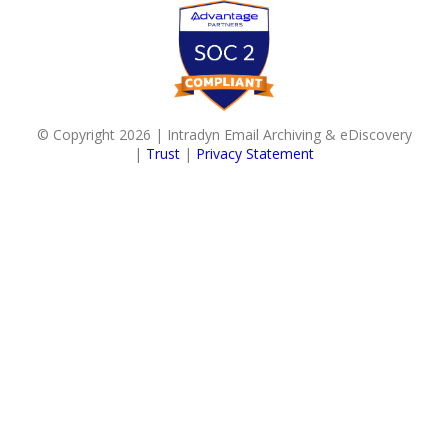
© Copyright 2026 | Intradyn Email Archiving & eDiscovery
|
Trust
|
Privacy Statement