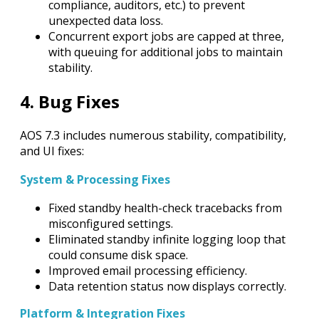
compliance, auditors, etc.) to prevent
unexpected data loss.
Concurrent export jobs are capped at three,
with queuing for additional jobs to maintain
stability.
4. Bug Fixes
AOS 7.3 includes numerous stability, compatibility,
and UI fixes:
System & Processing Fixes
Fixed standby health-check tracebacks from
misconfigured settings.
Eliminated standby infinite logging loop that
could consume disk space.
Improved email processing efficiency.
Data retention status now displays correctly.
Platform & Integration Fixes