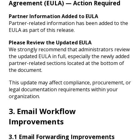
Agreement (EULA) — Action Required
Partner Information Added to EULA
Partner-related information has been added to the
EULA as part of this release.
Please Review the Updated EULA
We strongly recommend that administrators review
the updated EULA in full, especially the newly added
partner-related sections located at the bottom of
the document.
This update may affect compliance, procurement, or
legal documentation requirements within your
organization.
3. Email Workflow
Improvements
3.1 Email Forwarding Improvements