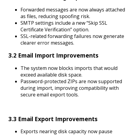
Forwarded messages are now always attached
as files, reducing spoofing risk.
SMTP settings include a new “Skip SSL
Certificate Verification” option.
SSL-related forwarding failures now generate
clearer error messages.
3.2 Email Import Improvements
The system now blocks imports that would
exceed available disk space.
Password-protected ZIPs are now supported
during import, improving compatibility with
secure email export tools.
3.3 Email Export Improvements
Exports nearing disk capacity now pause