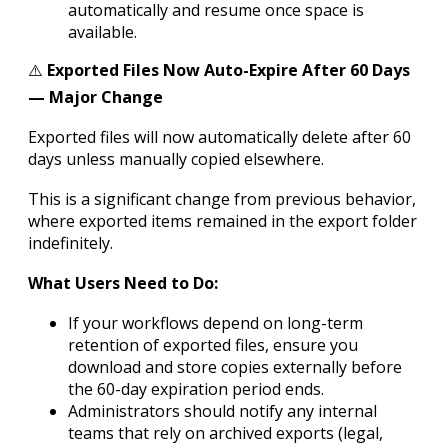
automatically and resume once space is
available.
⚠️
Exported Files Now Auto-Expire After 60 Days
— Major Change
Exported files will now automatically delete after 60
days unless manually copied elsewhere.
This is a significant change from previous behavior,
where exported items remained in the export folder
indefinitely.
What Users Need to Do:
If your workflows depend on long-term
retention of exported files, ensure you
download and store copies externally before
the 60-day expiration period ends.
Administrators should notify any internal
teams that rely on archived exports (legal,