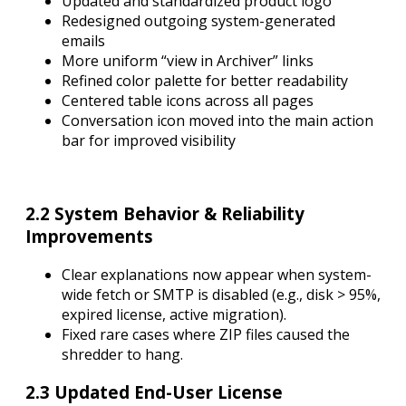
Updated and standardized product logo
Redesigned outgoing system-generated
emails
More uniform “view in Archiver” links
Refined color palette for better readability
Centered table icons across all pages
Conversation icon moved into the main action
bar for improved visibility
2.2 System Behavior & Reliability
Improvements
Clear explanations now appear when system-
wide fetch or SMTP is disabled (e.g., disk > 95%,
expired license, active migration).
Fixed rare cases where ZIP files caused the
shredder to hang.
2.3 Updated End-User License