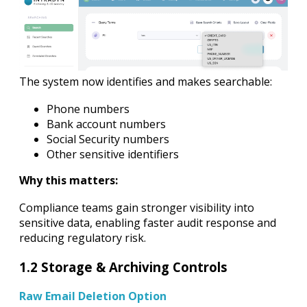
The system now identifies and makes searchable:
Phone numbers
Bank account numbers
Social Security numbers
Other sensitive identifiers
Why this matters:
Compliance teams gain stronger visibility into
sensitive data, enabling faster audit response and
reducing regulatory risk.
1.2 Storage & Archiving Controls
Raw Email Deletion Option