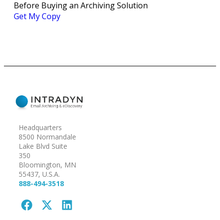
Before Buying an Archiving Solution
Get My Copy
Headquarters
8500 Normandale
Lake Blvd Suite
350
Bloomington, MN
55437, U.S.A.
888-494-3518