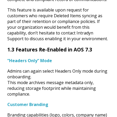
This feature is available upon request for
customers who require Deleted Items syncing as
part of their retention or compliance policies. If
your organization would benefit from this
capability, don’t hesitate to contact Intradyn
Support to discuss enabling it in your environment.
1.3 Features Re-Enabled in AOS 7.3
“Headers Only” Mode
Admins can again select Headers Only mode during
onboarding.
This mode archives message metadata only,
reducing storage footprint while maintaining
compliance.
Customer Branding
Branding capabilities (logo, colors, company name)