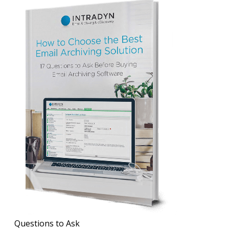
Questions to Ask