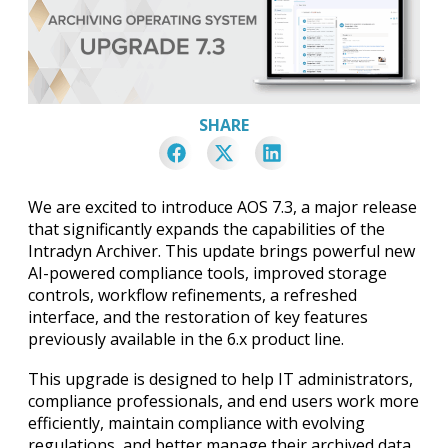
SHARE
We are excited to introduce AOS 7.3, a major release
that significantly expands the capabilities of the
Intradyn Archiver. This update brings powerful new
AI-powered compliance tools, improved storage
controls, workflow refinements, a refreshed
interface, and the restoration of key features
previously available in the 6.x product line.
This upgrade is designed to help IT administrators,
compliance professionals, and end users work more
efficiently, maintain compliance with evolving
regulations, and better manage their archived data.