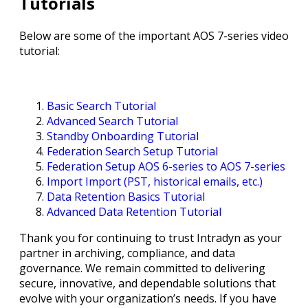
Tutorials
Below are some of the important AOS 7-series video
tutorial:
Basic Search Tutorial
Advanced Search Tutorial
Standby Onboarding Tutorial
Federation Search Setup Tutorial
Federation Setup AOS 6-series to AOS 7-series
Import Import (PST, historical emails, etc.)
Data Retention Basics Tutorial
Advanced Data Retention Tutorial
Thank you for continuing to trust Intradyn as your
partner in archiving, compliance, and data
governance. We remain committed to delivering
secure, innovative, and dependable solutions that
evolve with your organization’s needs. If you have