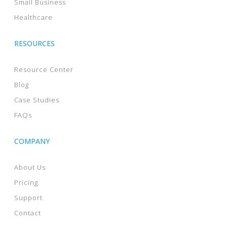
Small Business
Healthcare
RESOURCES
Resource Center
Blog
Case Studies
FAQs
COMPANY
About Us
Pricing
Support
Contact