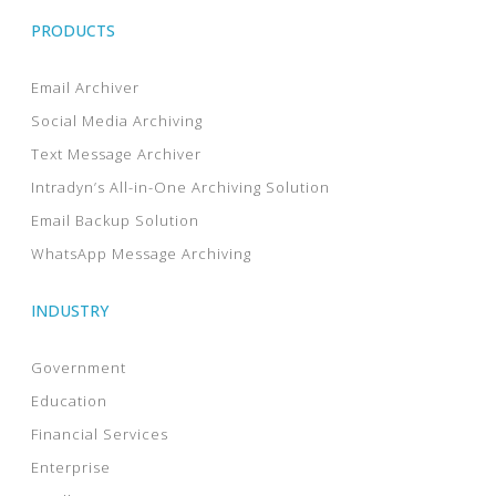
PRODUCTS
Email Archiver
Social Media Archiving
Text Message Archiver
Intradyn’s All-in-One Archiving Solution
Email Backup Solution
WhatsApp Message Archiving
INDUSTRY
Government
Education
Financial Services
Enterprise