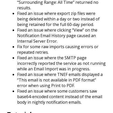
“Surrounding Range: All Time” returned no
results.
Fixed an issue where export zip files were
being deleted within a day or two instead of
being retained for the full 60-day period.
Fixed an issue where clicking “View” on the
Notification Email History page caused an
Internal Server Error.
Fix for some raw imports causing errors or
repeated retries.
Fixed an issue where the SMTP page
incorrectly reported the service as not running
while an Email Import was in progress.
Fixed an issue where TNEF emails displayed a
“This email is not available in PDF format”
error when using Print to PDF.
Fixed an issue where some customers saw
base64-encoded content instead of the email
body in nightly notification emails.