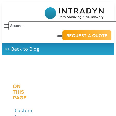
REQUEST A QUOTE
<< Back to Blog
ON
THIS
PAGE
Customer-