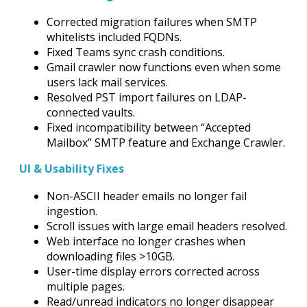
Corrected migration failures when SMTP
whitelists included FQDNs.
Fixed Teams sync crash conditions.
Gmail crawler now functions even when some
users lack mail services.
Resolved PST import failures on LDAP-
connected vaults.
Fixed incompatibility between “Accepted
Mailbox” SMTP feature and Exchange Crawler.
UI & Usability Fixes
Non-ASCII header emails no longer fail
ingestion.
Scroll issues with large email headers resolved.
Web interface no longer crashes when
downloading files >10GB.
User-time display errors corrected across
multiple pages.
Read/unread indicators no longer disappear