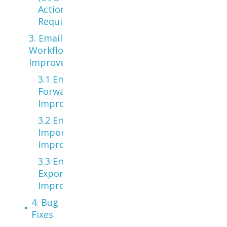
Action
Required
3. Email
Workflow
Improvements
3.1 Email
Forwarding
Improvements
3.2 Email
Import
Improvements
3.3 Email
Export
Improvements
4. Bug
Fixes