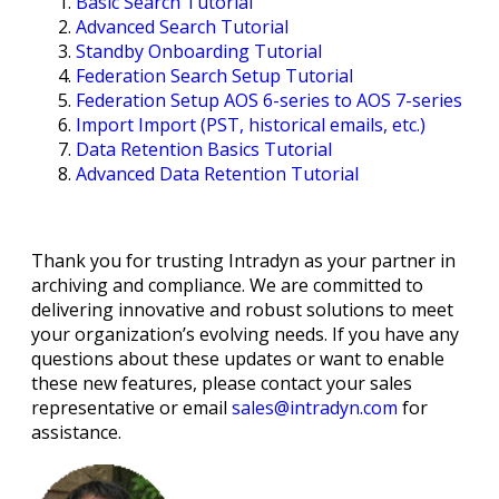
Basic Search Tutorial
Advanced Search Tutorial
Standby Onboarding Tutorial
Federation Search Setup Tutorial
Federation Setup AOS 6-series to AOS 7-series
Import Import (PST, historical emails, etc.)
Data Retention Basics Tutorial
Advanced Data Retention Tutorial
Thank you for trusting Intradyn as your partner in
archiving and compliance. We are committed to
delivering innovative and robust solutions to meet
your organization’s evolving needs. If you have any
questions about these updates or want to enable
these new features, please contact your sales
representative or email
sales@intradyn.com
for
assistance.