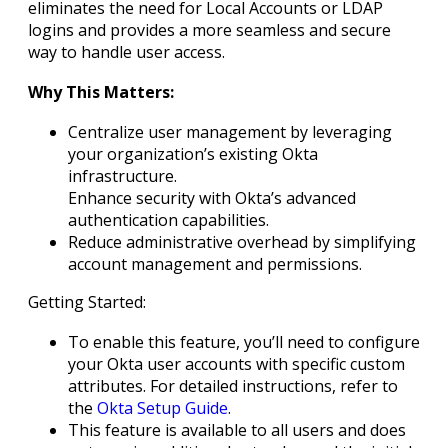
eliminates the need for Local Accounts or LDAP
logins and provides a more seamless and secure
way to handle user access.
Why This Matters:
Centralize user management by leveraging
your organization’s existing Okta
infrastructure.
Enhance security with Okta’s advanced
authentication capabilities.
Reduce administrative overhead by simplifying
account management and permissions.
Getting Started:
To enable this feature, you’ll need to configure
your Okta user accounts with specific custom
attributes. For detailed instructions, refer to
the
Okta Setup Guide
.
This feature is available to all users and does