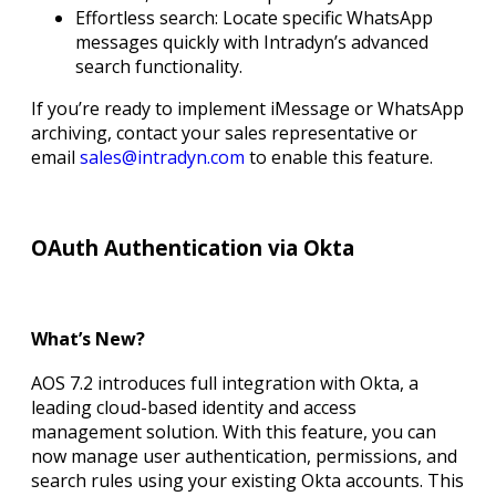
Effortless search: Locate specific WhatsApp
messages quickly with Intradyn’s advanced
search functionality.
If you’re ready to implement iMessage or WhatsApp
archiving, contact your sales representative or
email
sales@intradyn.com
to enable this feature.
OAuth Authentication via Okta
What’s New?
AOS 7.2 introduces full integration with Okta, a
leading cloud-based identity and access
management solution. With this feature, you can
now manage user authentication, permissions, and
search rules using your existing Okta accounts. This