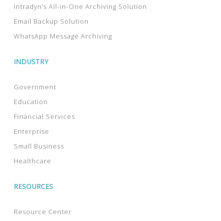
Intradyn’s All-in-One Archiving Solution
Email Backup Solution
WhatsApp Message Archiving
INDUSTRY
Government
Education
Financial Services
Enterprise
Small Business
Healthcare
RESOURCES
Resource Center