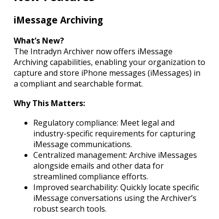
iMessage Archiving
What’s New?
The Intradyn Archiver now offers iMessage
Archiving capabilities, enabling your organization to
capture and store iPhone messages (iMessages) in
a compliant and searchable format.
Why This Matters:
Regulatory compliance: Meet legal and
industry-specific requirements for capturing
iMessage communications.
Centralized management: Archive iMessages
alongside emails and other data for
streamlined compliance efforts.
Improved searchability: Quickly locate specific
iMessage conversations using the Archiver’s
robust search tools.