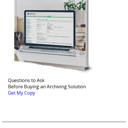
Questions to Ask
Before Buying an Archiving Solution
Get My Copy