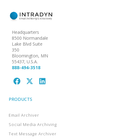
Headquarters
8500 Normandale
Lake Blvd Suite
350
Bloomington, MN
55437, U.S.A.
888-494-3518
PRODUCTS
Email Archiver
Social Media Archiving
Text Message Archiver