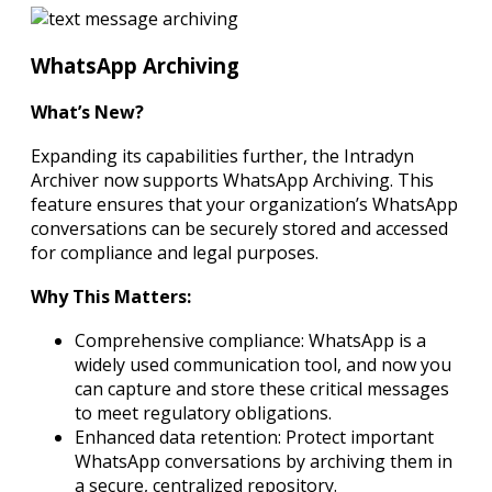
WhatsApp Archiving
What’s New?
Expanding its capabilities further, the Intradyn
Archiver now supports WhatsApp Archiving. This
feature ensures that your organization’s WhatsApp
conversations can be securely stored and accessed
for compliance and legal purposes.
Why This Matters:
Comprehensive compliance: WhatsApp is a
widely used communication tool, and now you
can capture and store these critical messages
to meet regulatory obligations.
Enhanced data retention: Protect important
WhatsApp conversations by archiving them in
a secure, centralized repository.