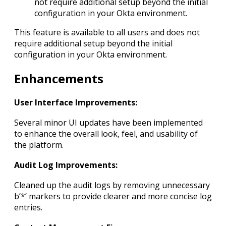
not require additional setup beyond the initial
configuration in your Okta environment.
This feature is available to all users and does not
require additional setup beyond the initial
configuration in your Okta environment.
Enhancements
User Interface Improvements:
Several minor UI updates have been implemented
to enhance the overall look, feel, and usability of
the platform.
Audit Log Improvements:
Cleaned up the audit logs by removing unnecessary
b’*’ markers to provide clearer and more concise log
entries.