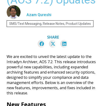
Azam Qureshi
SMS/Text Messaging
,
Release Notes
,
Product Updates
SHARE
We are excited to unveil the latest update to the
Intradyn Archiver, AOS 7.2. This release introduces
powerful new capabilities, including expanded
archiving features and enhanced security options,
designed to simplify your compliance and data
management efforts. Below is an overview of the
new features, improvements, and fixes included in
this release.
New Features