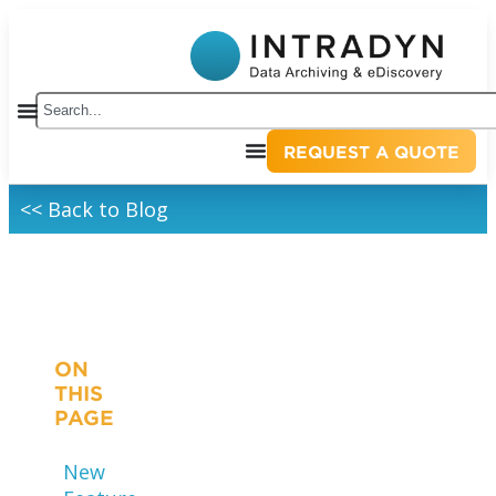
REQUEST A QUOTE
<< Back to Blog
ON
THIS
PAGE
New