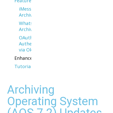
Features
iMessage
Archiving
WhatsApp
Archiving
OAuth
Authentication
via Okta
Enhancements
Tutorials
Archiving
Operating System
(AOS 7.2) Updates