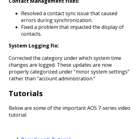
Contact Management Fixes:
Resolved a contact sync issue that caused
errors during synchronization.
Fixed a problem that impacted the display of
contacts.
System Logging Fix:
Corrected the category under which system time
changes are logged. These updates are now
properly categorized under “minor system settings”
rather than “account administration.”
Tutorials
Below are some of the important AOS 7-series video
tutorial: