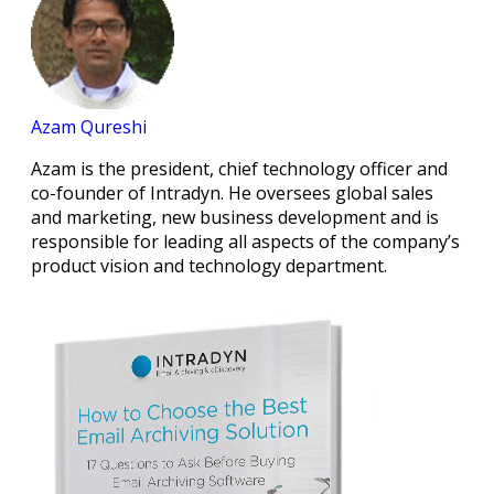
Azam Qureshi
Azam is the president, chief technology officer and
co-founder of Intradyn. He oversees global sales
and marketing, new business development and is
responsible for leading all aspects of the company’s
product vision and technology department.