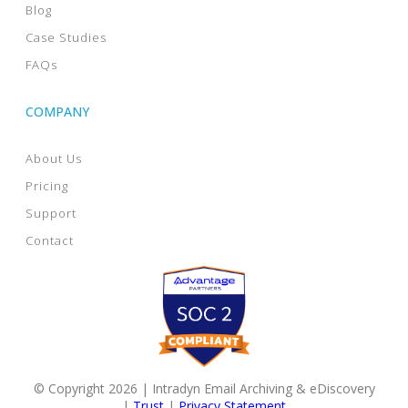
Blog
Case Studies
FAQs
COMPANY
About Us
Pricing
Support
Contact
© Copyright 2026 | Intradyn Email Archiving & eDiscovery
|
Trust
|
Privacy Statement